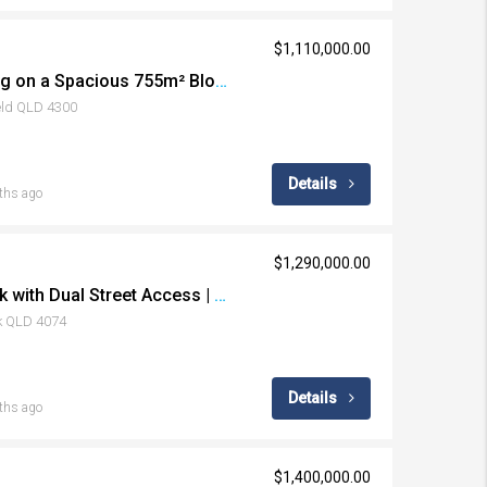
$1,110,000.00
Refreshed Family Living on a Spacious 755m² Block with Endless Potential
ield QLD 4300
Details
ths ago
$1,290,000.00
Large Flat Corner Block with Dual Street Access | Endless Potential in Prime Middle Park
k QLD 4074
Details
ths ago
$1,400,000.00