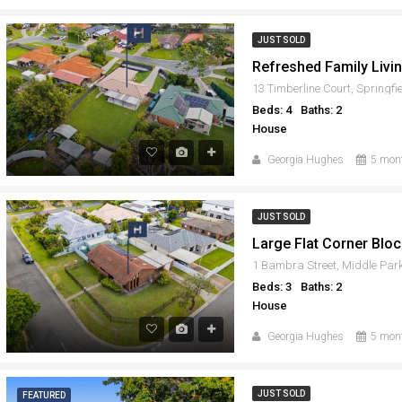
JUST SOLD
13 Timberline Court, Springf
Beds: 4
Baths: 2
House
Georgia Hughes
5 mon
JUST SOLD
1 Bambra Street, Middle Par
Beds: 3
Baths: 2
House
Georgia Hughes
5 mon
JUST SOLD
FEATURED