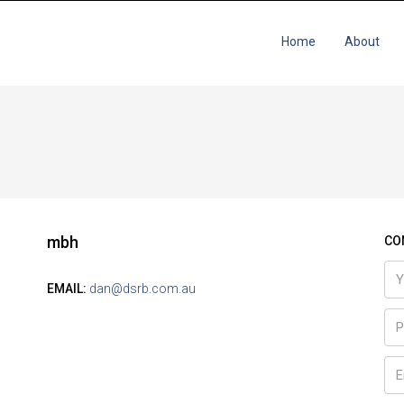
Home
About
mbh
CO
EMAIL:
dan@dsrb.com.au