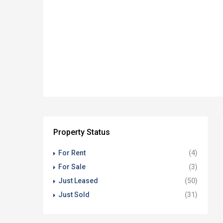
Property Status
For Rent
(4)
For Sale
(3)
Just Leased
(50)
Just Sold
(31)