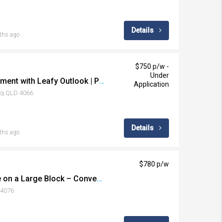
Details
ths ago
$750 p/w -
Under
Stylish Inner-City Apartment with Leafy Outlook | Prime Toowong Location
Application
ng QLD 4066
Details
ths ago
$780 p/w
Spacious Family Home on a Large Block – Convenient Darra Location
 4076