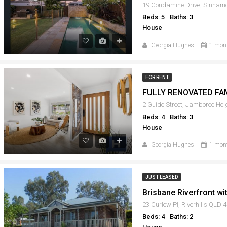
Beds: 5
Baths: 3
House
Georgia Hughes
1 mon
FOR RENT
FULLY RENOVATED FA
2 Guide Street, Jamboree He
Beds: 4
Baths: 3
House
Georgia Hughes
1 mon
JUST LEASED
Brisbane Riverfront w
23 Curlew Pl, Riverhills QLD 
Beds: 4
Baths: 2