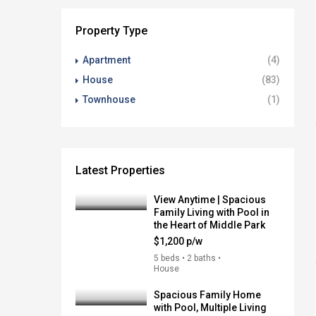
Property Type
Apartment
(4)
House
(83)
Townhouse
(1)
Latest Properties
View Anytime | Spacious
Family Living with Pool in
the Heart of Middle Park
$1,200 p/w
5 beds • 2 baths •
House
Spacious Family Home
with Pool, Multiple Living