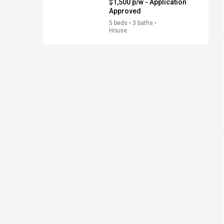
$1,500 p/w - Application
Approved
5 beds • 3 baths •
House