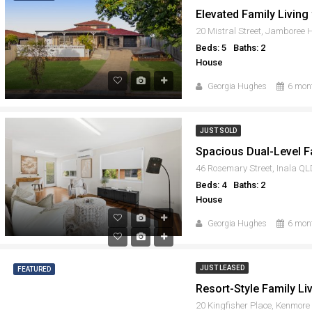
20 Mistral Street, Jamboree
Beds: 5
Baths: 2
House
Georgia Hughes
6 mon
JUST SOLD
46 Rosemary Street, Inala Q
Beds: 4
Baths: 2
House
Georgia Hughes
6 mon
JUST LEASED
FEATURED
20 Kingfisher Place, Kenmor