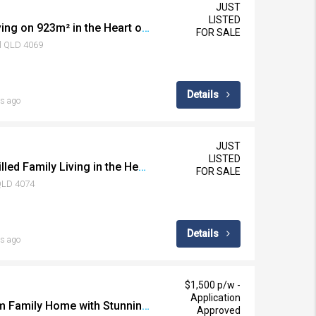
JUST
LISTED
Rare Lowset Family Living on 923m² in the Heart of Chapel Hill
FOR SALE
ll QLD 4069
Details
s ago
JUST
LISTED
Spacious, Character-Filled Family Living in the Heart of Westlake
FOR SALE
 QLD 4074
Details
s ago
$1,500 p/w -
Application
Spacious Five Bedroom Family Home with Stunning Outdoor Entertaining
Approved