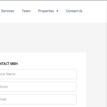
Services
Team
Properties
Contact Us
NTACT MBH