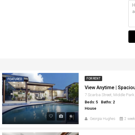
FOR RENT
FEATURED
7 Scarba Street, Middle Par
Beds: 5
Baths: 2
House
Georgia Hughes
2 week