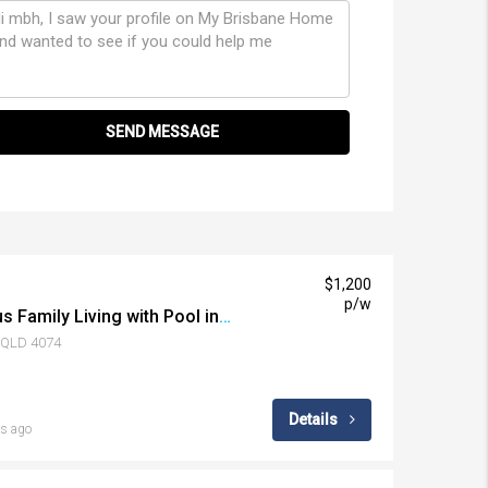
SEND MESSAGE
$1,200
p/w
View Anytime | Spacious Family Living with Pool in the Heart of Middle Park
k QLD 4074
Details
s ago