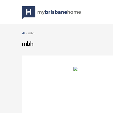
mbh
mbh