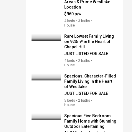
Areas & Prime Westlake
Location
$960 p/w
4 beds • 3 baths •
House
Rare Lowset Family Living
on 923m² in the Heart of
Chapel Hill
JUST LISTED FOR SALE
4 beds • 2 baths •
House
Spacious, Character-Filled
Family Living in the Heart
of Westlake
JUST LISTED FOR SALE
5 beds • 2 baths •
House
Spacious Five Bedroom
Family Home with Stunning
Outdoor Entertaining