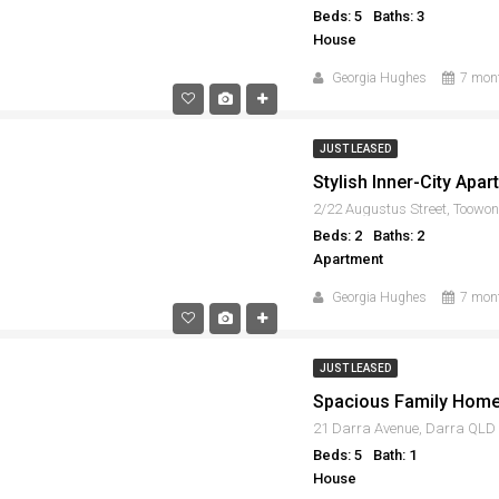
Beds: 5
Baths: 3
House
Georgia Hughes
7 mon
JUST LEASED
2/22 Augustus Street, Toowo
Beds: 2
Baths: 2
Apartment
Georgia Hughes
7 mon
JUST LEASED
21 Darra Avenue, Darra QLD
Beds: 5
Bath: 1
House