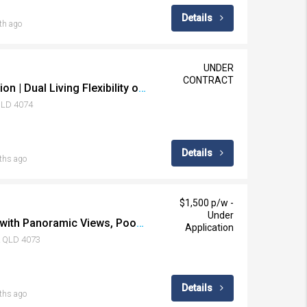
Details
th ago
UNDER
CONTRACT
A Striking Transformation | Dual Living Flexibility on 621sqm
 QLD 4074
Details
ths ago
$1,500 p/w -
Under
Elevated Family Living with Panoramic Views, Pool & Effortless Multigenerational Flexibility
Application
k QLD 4073
Details
ths ago