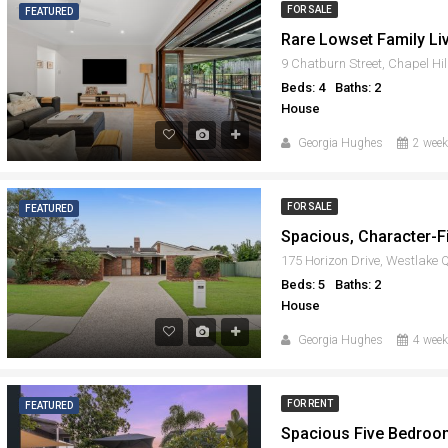
FOR SALE
FEATURED
9 Chatburn Street, Chapel Hi
Beds: 4
Baths: 2
House
Georgia Hughes
2 week
FOR SALE
FEATURED
175 Horizon Drive, Westlake
Beds: 5
Baths: 2
House
Georgia Hughes
4 week
FOR RENT
FEATURED