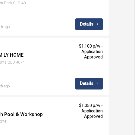
19 Condamine Drive, Sinnamon Park QLD 4073
Details
th ago
$1,100 p/w -
Application
MILY HOME
Approved
ights QLD 4074
Details
th ago
$1,050 p/w -
Application
ith Pool & Workshop
Approved
4074