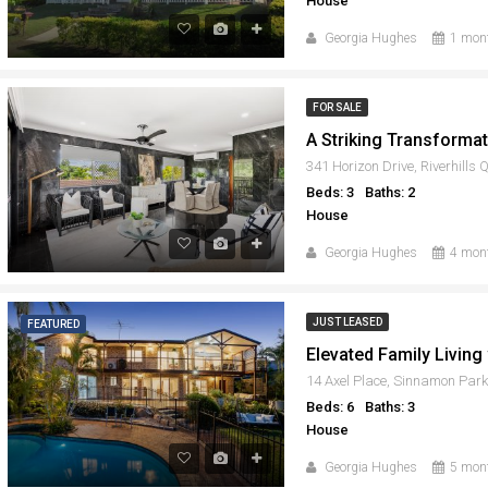
House
Georgia Hughes
1 mon
FOR SALE
341 Horizon Drive, Riverhills
Beds: 3
Baths: 2
House
Georgia Hughes
4 mon
JUST LEASED
FEATURED
14 Axel Place, Sinnamon Par
Beds: 6
Baths: 3
House
Georgia Hughes
5 mon