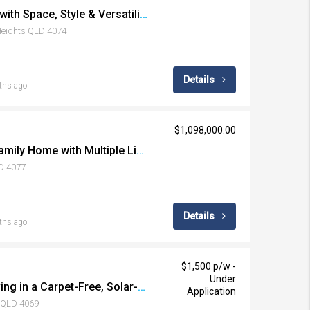
Elevated Family Living with Space, Style & Versatility
 Heights QLD 4074
Details
ths ago
$1,098,000.00
Spacious Dual-Level Family Home with Multiple Living Areas + Huge Storage with 2 Large Sheds/Carports
LD 4077
Details
ths ago
$1,500 p/w -
Under
Resort-Style Family Living in a Carpet-Free, Solar-Powered Home
Application
e QLD 4069