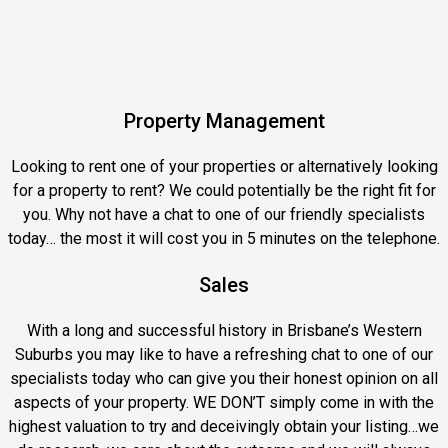
Property Management
Looking to rent one of your properties or alternatively looking
for a property to rent?
We could potentially be the right fit for
you. Why not have a chat to one of our friendly specialists
today… the most it will cost you in 5 minutes on the telephone.
Sales
With a long and successful history in Brisbane’s Western
Suburbs you may like to have a refreshing chat to one of our
specialists today who can give you their honest opinion on all
aspects of your property. WE DON’T simply come in with the
highest valuation to try and deceivingly obtain your listing…we