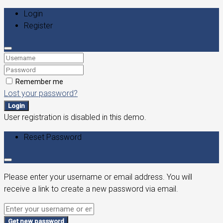
Login
Register
Remember me
Lost your password?
Login
User registration is disabled in this demo.
Reset Password
Please enter your username or email address. You will
receive a link to create a new password via email.
Get new password