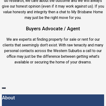
do research, we care about the outcome and we will always
give our honest opinion (even if it may work against us). If you
value honesty and integrity then a chat to My Brisbane Home
may just be the right move for you.
Buyers Advocate / Agent
We are experts at finding property for sale or rent for our
clients that seemingly don’t exist. With raw tenacity and many
personal contacts across the Western Suburbs a call to our
office may just be the difference between getting what’s
available or securing the home of your dreams.
About