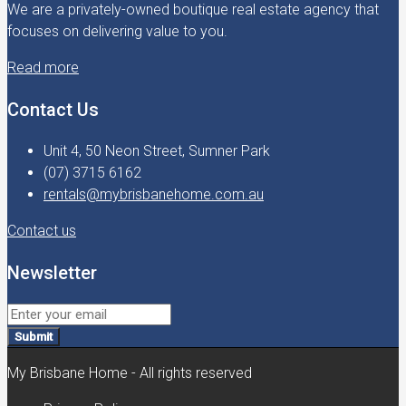
We are a privately-owned boutique real estate agency that
focuses on delivering value to you.
Read more
Contact Us
Unit 4, 50 Neon Street, Sumner Park
(07) 3715 6162
rentals@mybrisbanehome.com.au
Contact us
Newsletter
Submit
My Brisbane Home - All rights reserved