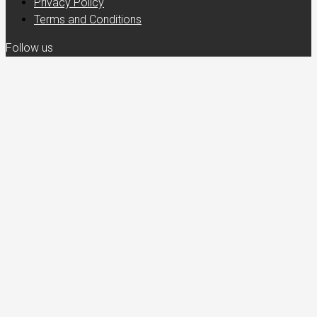
Privacy Policy
Terms and Conditions
Follow us