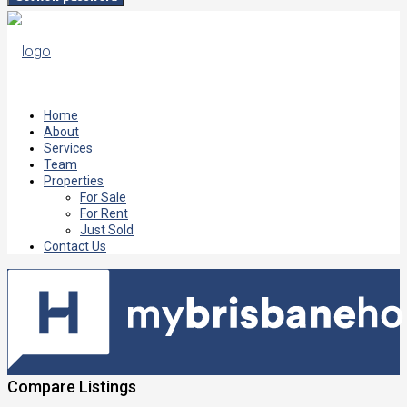
Home
About
Services
Team
Properties
For Sale
For Rent
Just Sold
Contact Us
Compare Listings