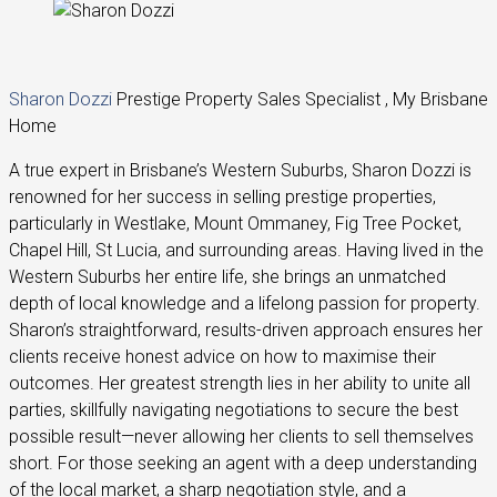
Sharon Dozzi
Prestige Property Sales Specialist , My Brisbane
Home
A true expert in Brisbane’s Western Suburbs, Sharon Dozzi is
renowned for her success in selling prestige properties,
particularly in Westlake, Mount Ommaney, Fig Tree Pocket,
Chapel Hill, St Lucia, and surrounding areas. Having lived in the
Western Suburbs her entire life, she brings an unmatched
depth of local knowledge and a lifelong passion for property.
Sharon’s straightforward, results-driven approach ensures her
clients receive honest advice on how to maximise their
outcomes. Her greatest strength lies in her ability to unite all
parties, skillfully navigating negotiations to secure the best
possible result—never allowing her clients to sell themselves
short. For those seeking an agent with a deep understanding
of the local market, a sharp negotiation style, and a