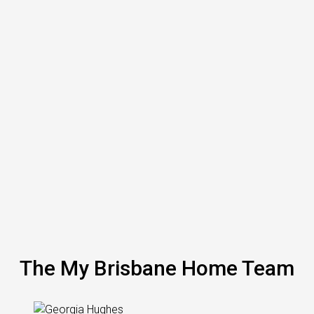
The My Brisbane Home Team