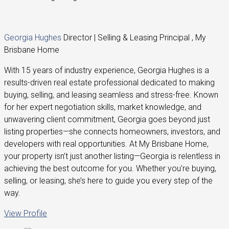
Georgia Hughes
Director | Selling & Leasing Principal , My
Brisbane Home
With 15 years of industry experience, Georgia Hughes is a
results-driven real estate professional dedicated to making
buying, selling, and leasing seamless and stress-free. Known
for her expert negotiation skills, market knowledge, and
unwavering client commitment, Georgia goes beyond just
listing properties—she connects homeowners, investors, and
developers with real opportunities. At My Brisbane Home,
your property isn’t just another listing—Georgia is relentless in
achieving the best outcome for you. Whether you're buying,
selling, or leasing, she’s here to guide you every step of the
way.
View Profile