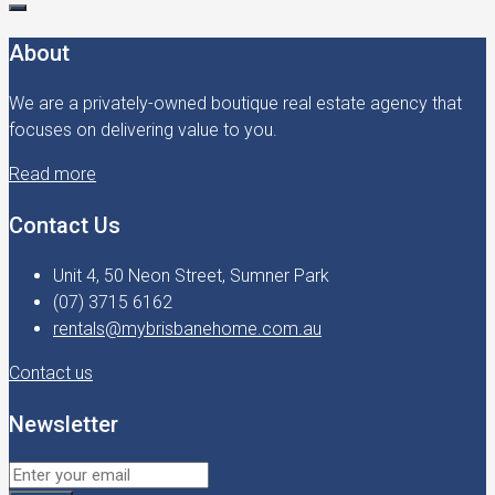
About
We are a privately-owned boutique real estate agency that
focuses on delivering value to you.
Read more
Contact Us
Unit 4, 50 Neon Street, Sumner Park
(07) 3715 6162
rentals@mybrisbanehome.com.au
Contact us
Newsletter