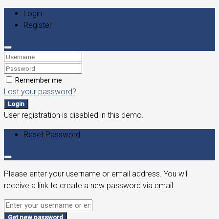
Login
Register
Remember me
Lost your password?
Login
User registration is disabled in this demo.
Reset Password
Please enter your username or email address. You will
receive a link to create a new password via email.
Get new password