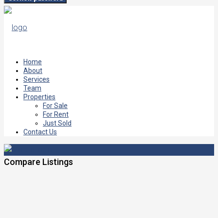
Home
About
Services
Team
Properties
For Sale
For Rent
Just Sold
Contact Us
Compare Listings