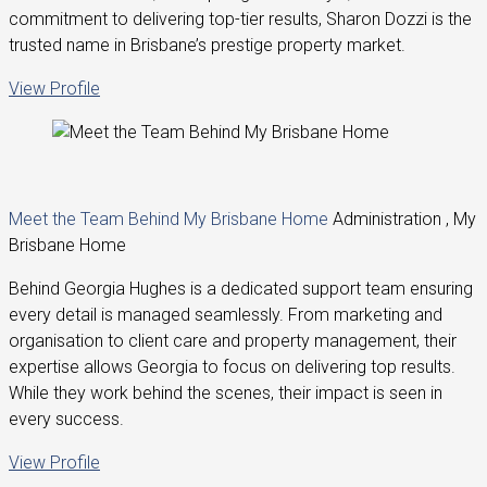
commitment to delivering top-tier results, Sharon Dozzi is the
trusted name in Brisbane’s prestige property market.
View Profile
Meet the Team Behind My Brisbane Home
Administration , My
Brisbane Home
Behind Georgia Hughes is a dedicated support team ensuring
every detail is managed seamlessly. From marketing and
organisation to client care and property management, their
expertise allows Georgia to focus on delivering top results.
While they work behind the scenes, their impact is seen in
every success.
View Profile