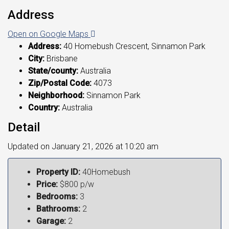
Address
Open on Google Maps
Address:
40 Homebush Crescent, Sinnamon Park
City:
Brisbane
State/county:
Australia
Zip/Postal Code:
4073
Neighborhood:
Sinnamon Park
Country:
Australia
Detail
Updated on January 21, 2026 at 10:20 am
Property ID:
40Homebush
Price:
$800 p/w
Bedrooms:
3
Bathrooms:
2
Garage:
2