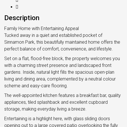
Description
Family Home with Entertaining Appeal
Tucked away in a quiet and established pocket of
Sinnamon Park, this beautifully maintained home offers the
perfect balance of comfort, convenience, and lifestyle.
Set on a flat, flood-free block, the property welcomes you
with a charming street presence and landscaped front
gardens. Inside, natural light fills the spacious open-plan
living and dining area, complemented by a neutral colour
scheme and easy-care flooring.
The well-appointed kitchen features a breakfast bar, quality
appliances, tiled splashback and excellent cupboard
storage, making everyday living a breeze.
Entertaining is a highlight here, with glass sliding doors
opening out to a large covered patio overlooking the fully