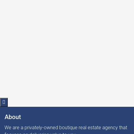
Request info
About
We are a privately-owned boutique real estate agency that