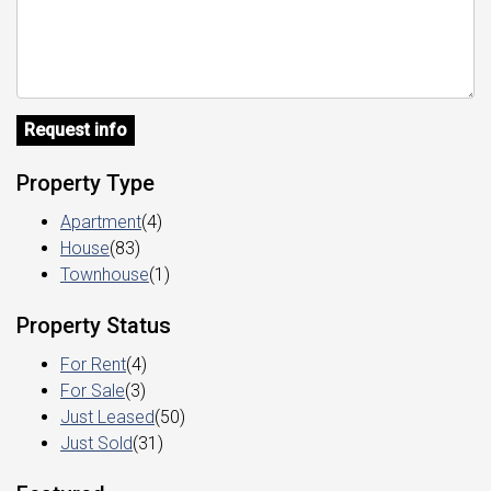
Request info
Property Type
Apartment
(4)
House
(83)
Townhouse
(1)
Property Status
For Rent
(4)
For Sale
(3)
Just Leased
(50)
Just Sold
(31)