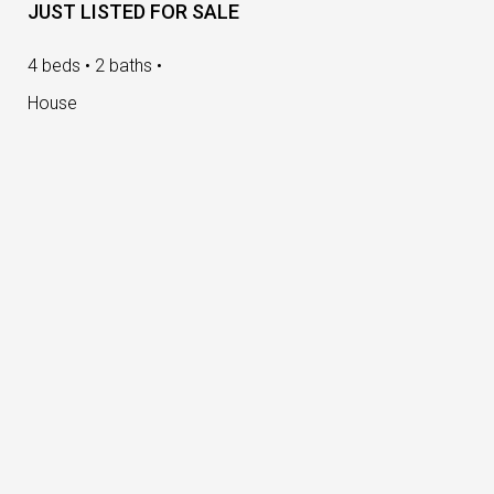
JUST LISTED FOR SALE
4 beds • 2 baths •
House
Loading Slider...