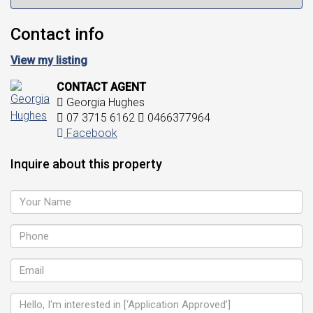
Contact info
View my listing
CONTACT AGENT
Georgia Hughes
07 3715 6162
0466377964
Facebook
Inquire about this property