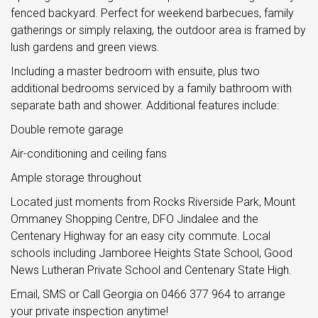
fenced backyard. Perfect for weekend barbecues, family
gatherings or simply relaxing, the outdoor area is framed by
lush gardens and green views.
Including a master bedroom with ensuite, plus two
additional bedrooms serviced by a family bathroom with
separate bath and shower. Additional features include:
Double remote garage
Air-conditioning and ceiling fans
Ample storage throughout
Located just moments from Rocks Riverside Park, Mount
Ommaney Shopping Centre, DFO Jindalee and the
Centenary Highway for an easy city commute. Local
schools including Jamboree Heights State School, Good
News Lutheran Private School and Centenary State High.
Email, SMS or Call Georgia on 0466 377 964 to arrange
your private inspection anytime!