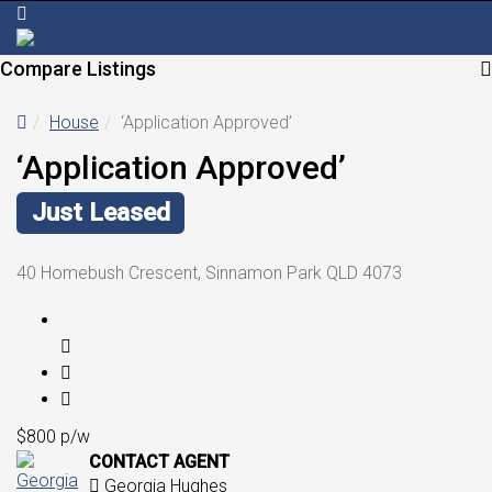
Compare Listings
House
‘Application Approved’
‘Application Approved’
Just Leased
40 Homebush Crescent, Sinnamon Park QLD 4073
$800 p/w
CONTACT AGENT
Georgia Hughes