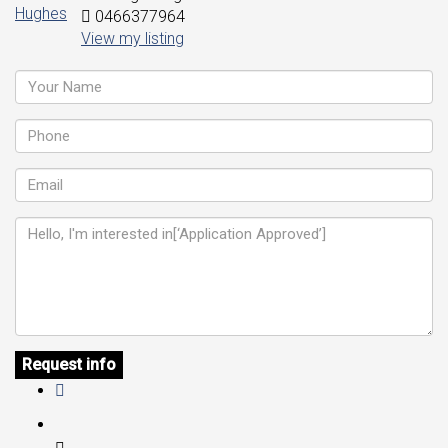
0466377964
View my listing
Request info