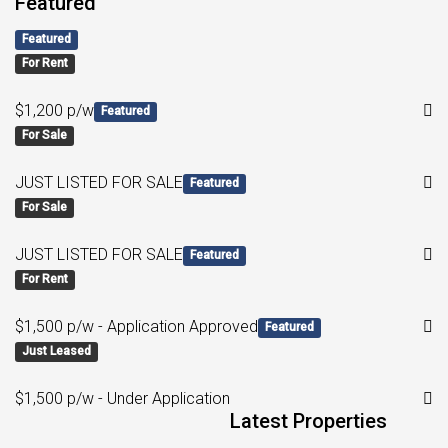
Featured
Featured
For Rent
$1,200 p/w
Featured
For Sale
JUST LISTED FOR SALE
Featured
For Sale
JUST LISTED FOR SALE
Featured
For Rent
$1,500 p/w - Application Approved
Featured
Just Leased
$1,500 p/w - Under Application
Latest Properties