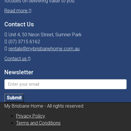
focuses on delivering value to you.
Read more
Contact Us
Unit 4, 50 Neon Street, Sumner Park
(07) 3715 6162
rentals@mybrisbanehome.com.au
Contact us
Newsletter
Submit
My Brisbane Home - All rights reserved
Privacy Policy
Terms and Conditions