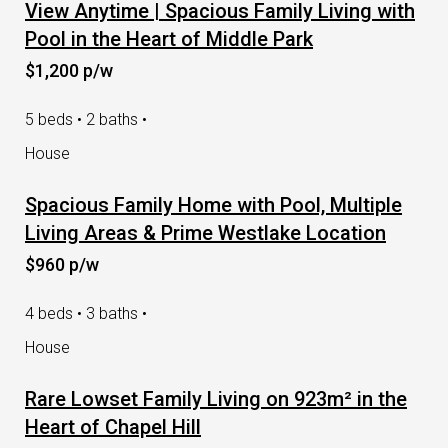
View Anytime | Spacious Family Living with
Pool in the Heart of Middle Park
$1,200 p/w
5 beds • 2 baths •
House
Spacious Family Home with Pool, Multiple
Living Areas & Prime Westlake Location
$960 p/w
4 beds • 3 baths •
House
Rare Lowset Family Living on 923m² in the
Heart of Chapel Hill