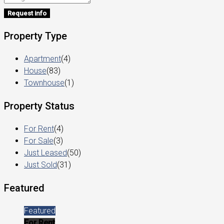
Request info
Property Type
Apartment
(4)
House
(83)
Townhouse
(1)
Property Status
For Rent
(4)
For Sale
(3)
Just Leased
(50)
Just Sold
(31)
Featured
Featured
For Rent