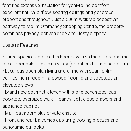
features extensive insulation for year-round comfort,
excellent natural airflow, soaring ceilings and generous
proportions throughout. Just a 500m walk via pedestrian
pathway to Mount Ommaney Shopping Centre, the property
combines privacy, convenience and lifestyle appeal.
Upstairs Features:
• Three spacious double bedrooms with sliding doors opening
to outdoor balconies, plus study (or optional fourth bedroom)
• Luxurious open-plan living and dining with soaring 4m
ceilings, rich modern hardwood flooring and spectacular
elevated views
• Brand new gourmet kitchen with stone benchtops, gas
cooktop, oversized walk-in pantry, soft-close drawers and
appliance cabinet
• Main bathroom plus private ensuite
• Front and rear balconies capturing cooling breezes and
panoramic outlooks