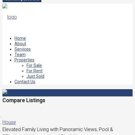
Home
About
Services
Team
Properties
For Sale
For Rent
Just Sold
Contact Us
Compare Listings
House
Elevated Family Living with Panoramic Views, Pool &