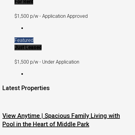
For Rent
$1,500 p/w - Application Approved
Featured
Just Leased
$1,500 p/w - Under Application
Latest Properties
View Anytime | Spacious Family Living with
Pool in the Heart of Middle Park