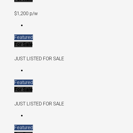
$1,200 p/w
Featured
For Sale
JUST LISTED FOR SALE
Featured
For Sale
JUST LISTED FOR SALE
Featured