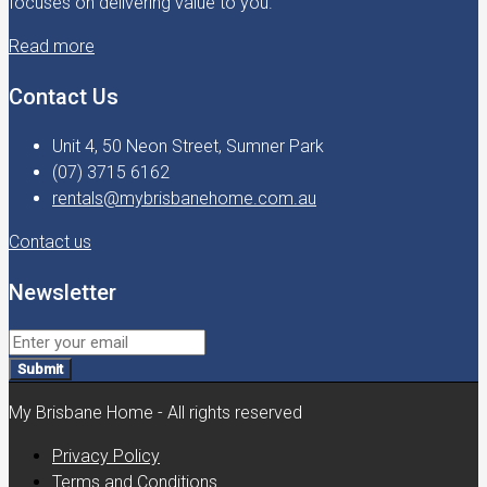
focuses on delivering value to you.
Read more
Contact Us
Unit 4, 50 Neon Street, Sumner Park
(07) 3715 6162
rentals@mybrisbanehome.com.au
Contact us
Newsletter
Submit
My Brisbane Home - All rights reserved
Privacy Policy
Terms and Conditions