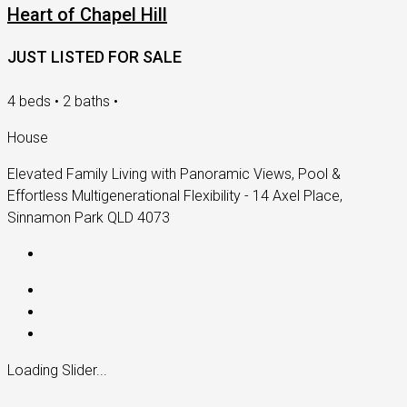
Heart of Chapel Hill
JUST LISTED FOR SALE
4 beds • 2 baths •
House
Elevated Family Living with Panoramic Views, Pool &
Effortless Multigenerational Flexibility - 14 Axel Place,
Sinnamon Park QLD 4073
Loading Slider...