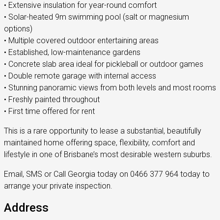
• Extensive insulation for year-round comfort
• Solar-heated 9m swimming pool (salt or magnesium
options)
• Multiple covered outdoor entertaining areas
• Established, low-maintenance gardens
• Concrete slab area ideal for pickleball or outdoor games
• Double remote garage with internal access
• Stunning panoramic views from both levels and most rooms
• Freshly painted throughout
• First time offered for rent
This is a rare opportunity to lease a substantial, beautifully
maintained home offering space, flexibility, comfort and
lifestyle in one of Brisbane’s most desirable western suburbs.
Email, SMS or Call Georgia today on 0466 377 964 today to
arrange your private inspection.
Address