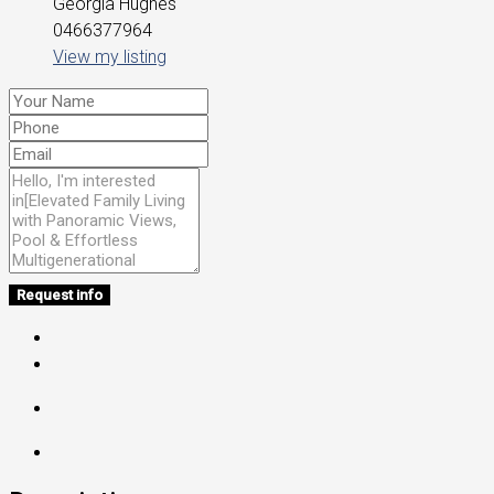
Georgia Hughes
0466377964
View my listing
Request info