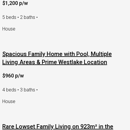
$1,200 p/w
5 beds • 2 baths •
House
Spacious Family Home with Pool, Multiple
Living Areas & Prime Westlake Location
$960 p/w
4 beds • 3 baths •
House
Rare Lowset Family Living on 923m² in the