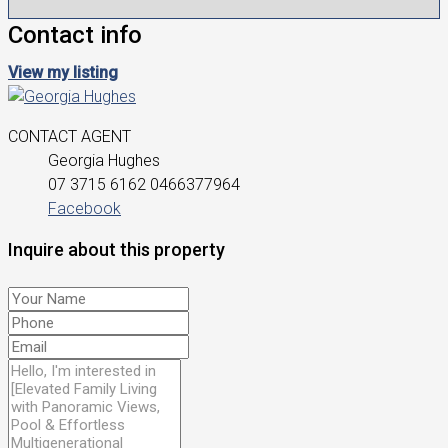
Contact info
View my listing
CONTACT AGENT
Georgia Hughes
07 3715 6162
0466377964
Facebook
Inquire about this property