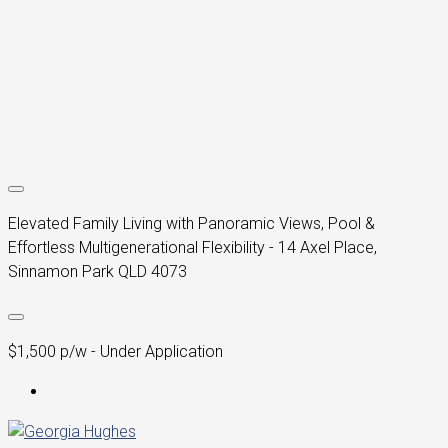
Elevated Family Living with Panoramic Views, Pool &
Effortless Multigenerational Flexibility - 14 Axel Place,
Sinnamon Park QLD 4073
$1,500 p/w - Under Application