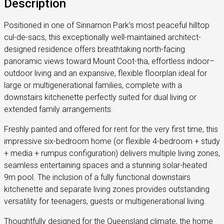
Description
Positioned in one of Sinnamon Park’s most peaceful hilltop
cul-de-sacs, this exceptionally well-maintained architect-
designed residence offers breathtaking north-facing
panoramic views toward Mount Coot-tha, effortless indoor–
outdoor living and an expansive, flexible floorplan ideal for
large or multigenerational families, complete with a
downstairs kitchenette perfectly suited for dual living or
extended family arrangements.
Freshly painted and offered for rent for the very first time, this
impressive six-bedroom home (or flexible 4-bedroom + study
+ media + rumpus configuration) delivers multiple living zones,
seamless entertaining spaces and a stunning solar-heated
9m pool. The inclusion of a fully functional downstairs
kitchenette and separate living zones provides outstanding
versatility for teenagers, guests or multigenerational living.
Thoughtfully designed for the Queensland climate, the home