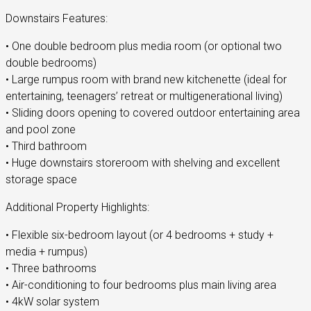
Downstairs Features:
• One double bedroom plus media room (or optional two
double bedrooms)
• Large rumpus room with brand new kitchenette (ideal for
entertaining, teenagers’ retreat or multigenerational living)
• Sliding doors opening to covered outdoor entertaining area
and pool zone
• Third bathroom
• Huge downstairs storeroom with shelving and excellent
storage space
Additional Property Highlights:
• Flexible six-bedroom layout (or 4 bedrooms + study +
media + rumpus)
• Three bathrooms
• Air-conditioning to four bedrooms plus main living area
• 4kW solar system