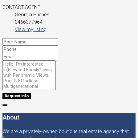
CONTACT AGENT
Georgia Hughes
0466377964
View my listing
Request info
About
We are a privately-owned boutique real estate agency that