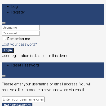
Login
Register
Remember me
Lost your password?
Login
User registration is disabled in this demo.
Reset Password
Please enter your username or email address. You will
receive a link to create a new password via email.
Get new password