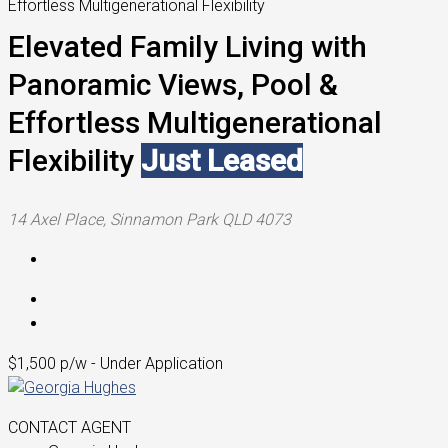
Effortless Multigenerational Flexibility
Elevated Family Living with
Panoramic Views, Pool &
Effortless Multigenerational
Flexibility
Just Leased
14 Axel Place, Sinnamon Park QLD 4073
$1,500 p/w - Under Application
CONTACT AGENT