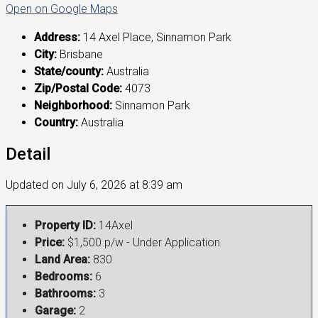
Open on Google Maps
Address:
14 Axel Place, Sinnamon Park
City:
Brisbane
State/county:
Australia
Zip/Postal Code:
4073
Neighborhood:
Sinnamon Park
Country:
Australia
Detail
Updated on July 6, 2026 at 8:39 am
Property ID:
14Axel
Price:
$1,500 p/w - Under Application
Land Area:
830
Bedrooms:
6
Bathrooms:
3
Garage:
2