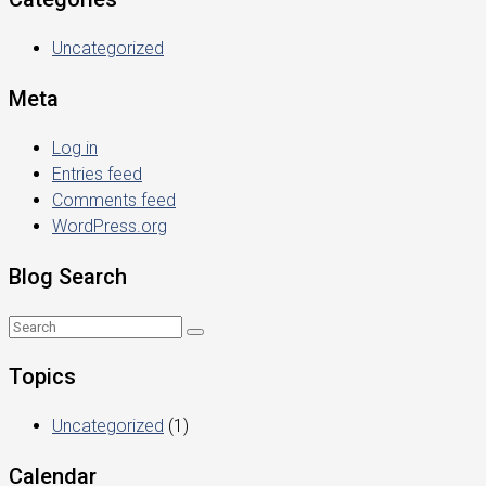
Uncategorized
Meta
Log in
Entries feed
Comments feed
WordPress.org
Blog Search
Topics
Uncategorized
(1)
Calendar