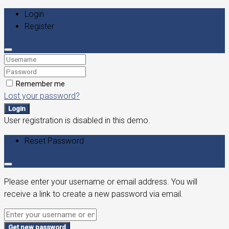
Login
Register
Remember me
Lost your password?
Login
User registration is disabled in this demo.
Reset Password
Please enter your username or email address. You will
receive a link to create a new password via email.
Get new password