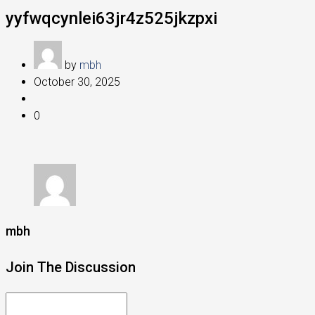
yyfwqcynlei63jr4z525jkzpxi
by
mbh
October 30, 2025
0
mbh
Join The Discussion