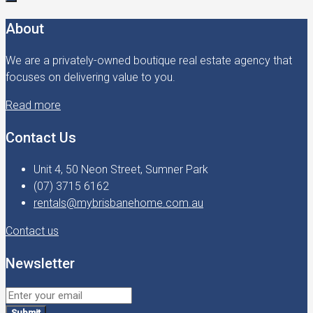
About
We are a privately-owned boutique real estate agency that
focuses on delivering value to you.
Read more
Contact Us
Unit 4, 50 Neon Street, Sumner Park
(07) 3715 6162
rentals@mybrisbanehome.com.au
Contact us
Newsletter
Submit