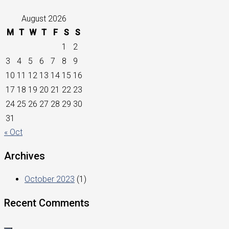
August 2026
M
T
W
T
F
S
S
1
2
3
4
5
6
7
8
9
10
11
12
13
14
15
16
17
18
19
20
21
22
23
24
25
26
27
28
29
30
31
« Oct
Archives
October 2023
(1)
Recent Comments