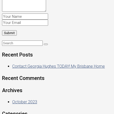
Recent Posts
Contact Georgia Hughes TODAY! My Brisbane Home
Recent Comments
Archives
October 2023
Categories