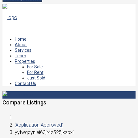
Home
About
Services
Team
Properties
For Sale
For Rent
Just Sold
Contact Us
Compare Listings
‘Application Approved’
yyfwqcynlei63jr4z525jkzpxi