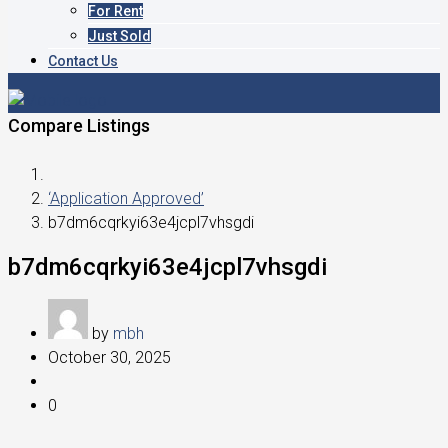
For Rent
Just Sold
Contact Us
Compare Listings
‘Application Approved’
b7dm6cqrkyi63e4jcpl7vhsgdi
b7dm6cqrkyi63e4jcpl7vhsgdi
by
mbh
October 30, 2025
0