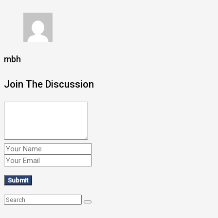
mbh
Join The Discussion