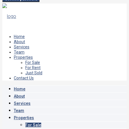
Home
About
Services
Team
Properties
For Sale
For Rent
Just Sold
Contact Us
Home
About
Services
Team
Properties
For Sale