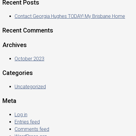
Recent Posts
Contact Georgia Hughes TODAY! My Brisbane Home
Recent Comments
Archives
October 2023
Categories
Uncategorized
Meta
Log in
Entries feed
Comments feed