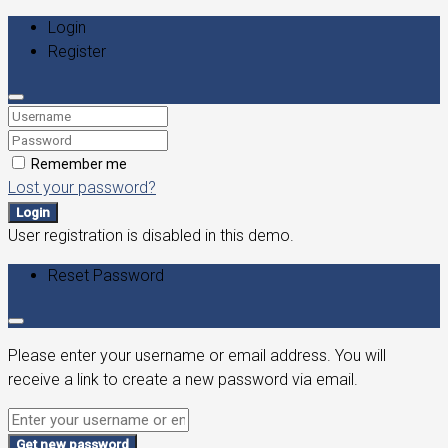
Login
Register
Remember me
Lost your password?
Login
User registration is disabled in this demo.
Reset Password
Please enter your username or email address. You will
receive a link to create a new password via email.
Get new password