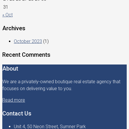
31
« Oct
Archives
October 2023
(1)
Recent Comments
About
We are a privately-owned boutique real estate agency that
focuses on delivering value to you.
Read more
Contact Us
Unit 4, 50 Neon Street, Sumner Park