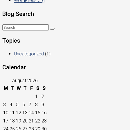
WordPress.org
Blog Search
Topics
Uncategorized
(1)
Calendar
August 2026
M
T
W
T
F
S
S
1
2
3
4
5
6
7
8
9
10
11
12
13
14
15
16
17
18
19
20
21
22
23
24
25
26
27
28
29
30