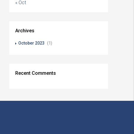
« Oct
Archives
October 2023
(1)
Recent Comments