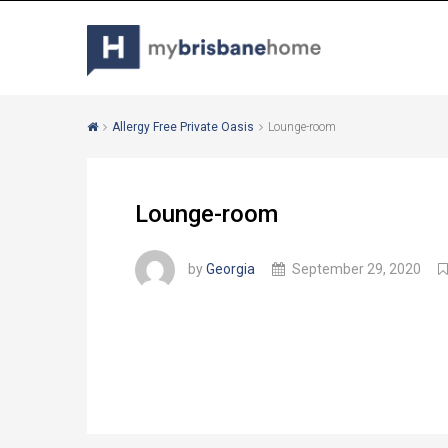
Allergy Free Private Oasis
Lounge-room
Lounge-room
by
Georgia
September 29, 2020