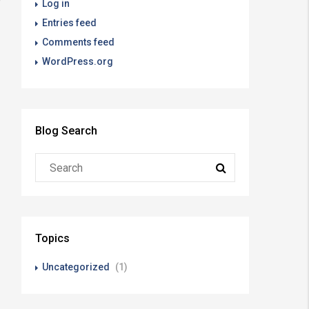
Log in
Entries feed
Comments feed
WordPress.org
Blog Search
Topics
Uncategorized
(1)