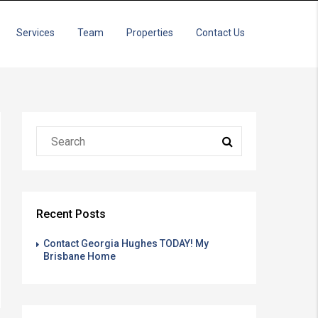
Services
Team
Properties
Contact Us
Recent Posts
Contact Georgia Hughes TODAY! My
Brisbane Home