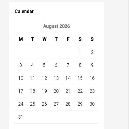
Calendar
August 2026
M
T
W
T
F
S
S
1
2
3
4
5
6
7
8
9
10
11
12
13
14
15
16
17
18
19
20
21
22
23
24
25
26
27
28
29
30
31