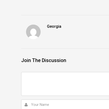
Georgia
Join The Discussion