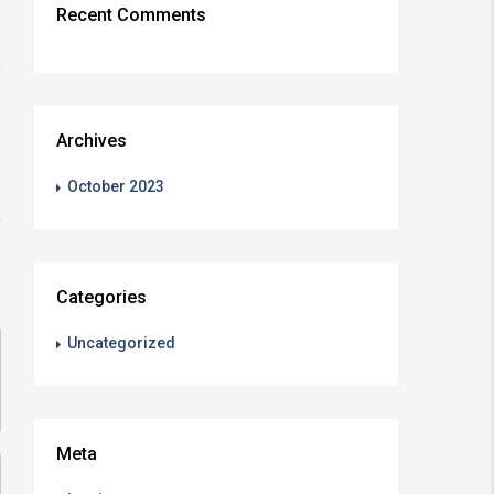
Recent Comments
Archives
October 2023
Categories
Uncategorized
Meta