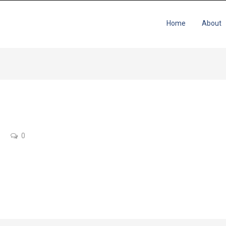
Home
About
0