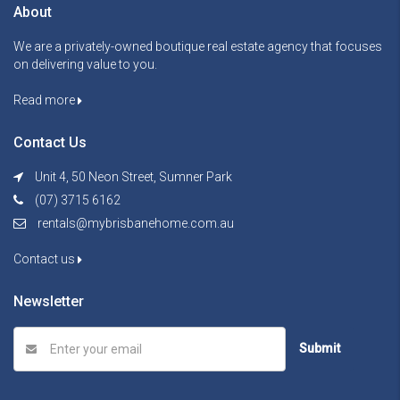
About
We are a privately-owned boutique real estate agency that focuses
on delivering value to you.
Read more
Contact Us
Unit 4, 50 Neon Street, Sumner Park
(07) 3715 6162
rentals@mybrisbanehome.com.au
Contact us
Newsletter
Submit