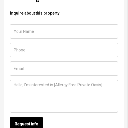
Inquire about this property
Request info