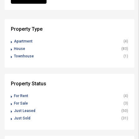
Property Type
Apartment
(4)
House
(83)
Townhouse
(1)
Property Status
For Rent
(4)
For Sale
(3)
Just Leased
(50)
Just Sold
(31)