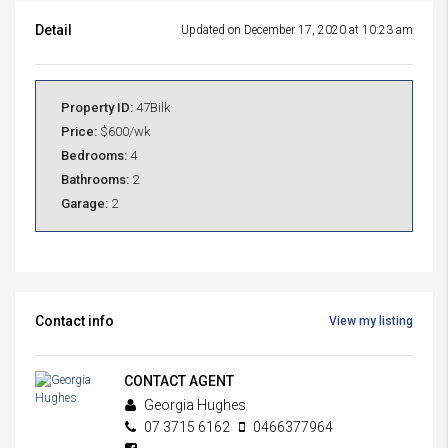
Detail
Updated on December 17, 2020 at 10:23 am
Property ID:
47Bilk
Price:
$600/wk
Bedrooms:
4
Bathrooms:
2
Garage:
2
Contact info
View my listing
CONTACT AGENT
Georgia Hughes
07 3715 6162
0466377964