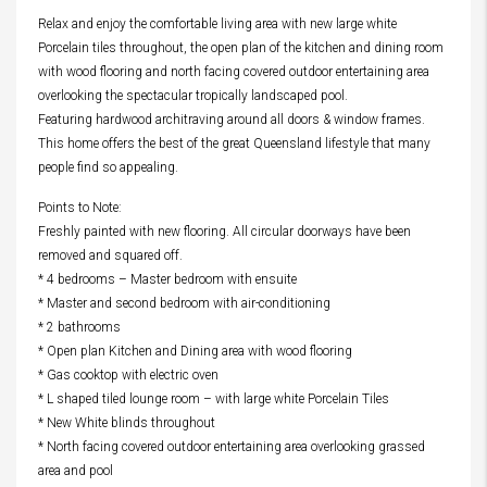
Relax and enjoy the comfortable living area with new large white
Porcelain tiles throughout, the open plan of the kitchen and dining room
with wood flooring and north facing covered outdoor entertaining area
overlooking the spectacular tropically landscaped pool.
Featuring hardwood architraving around all doors & window frames.
This home offers the best of the great Queensland lifestyle that many
people find so appealing.
Points to Note:
Freshly painted with new flooring. All circular doorways have been
removed and squared off.
* 4 bedrooms – Master bedroom with ensuite
* Master and second bedroom with air-conditioning
* 2 bathrooms
* Open plan Kitchen and Dining area with wood flooring
* Gas cooktop with electric oven
* L shaped tiled lounge room – with large white Porcelain Tiles
* New White blinds throughout
* North facing covered outdoor entertaining area overlooking grassed
area and pool