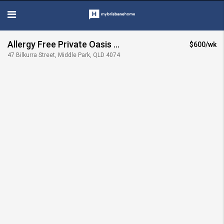
Allergy Free Private Oasis
$600/wk
47 Bilkurra Street, Middle Park, QLD 4074