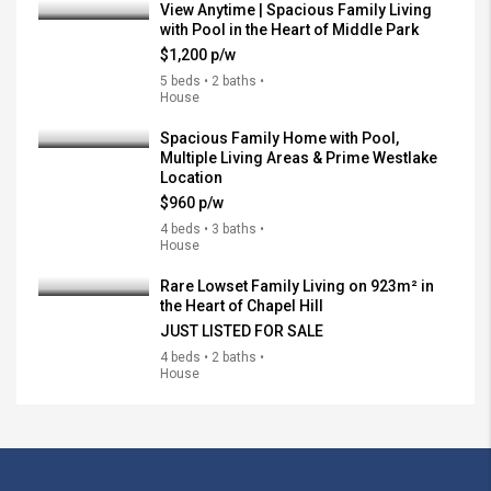
View Anytime | Spacious Family Living
with Pool in the Heart of Middle Park
$1,200 p/w
5 beds • 2 baths •
House
Spacious Family Home with Pool,
Multiple Living Areas & Prime Westlake
Location
$960 p/w
4 beds • 3 baths •
House
Rare Lowset Family Living on 923m² in
the Heart of Chapel Hill
JUST LISTED FOR SALE
4 beds • 2 baths •
House