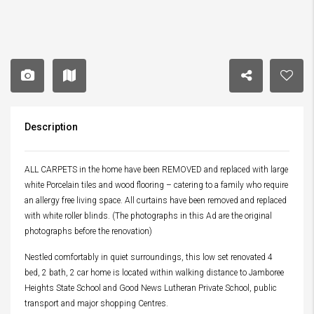
Description
ALL CARPETS in the home have been REMOVED and replaced with large
white Porcelain tiles and wood flooring – catering to a family who require
an allergy free living space. All curtains have been removed and replaced
with white roller blinds. (The photographs in this Ad are the original
photographs before the renovation)
Nestled comfortably in quiet surroundings, this low set renovated 4
bed, 2 bath, 2 car home is located within walking distance to Jamboree
Heights State School and Good News Lutheran Private School, public
transport and major shopping Centres.