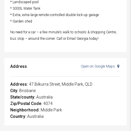
* Landscaped pool
* 3000L Water Tank
* Extra, extra large remote controlled double lock-up garage
* Garden shed
No need for a car – a few minute’s walk to schools & shopping Centre,
bus stop – around the corner. Call or Email Georgia today!
Address
Open on Google Maps
Address:
47 Bilkurra Street, Middle Park, QLD
City:
Brisbane
State/county:
Australia
Zip/Postal Code:
4074
Neighborhood:
Middle Park
Country:
Australia