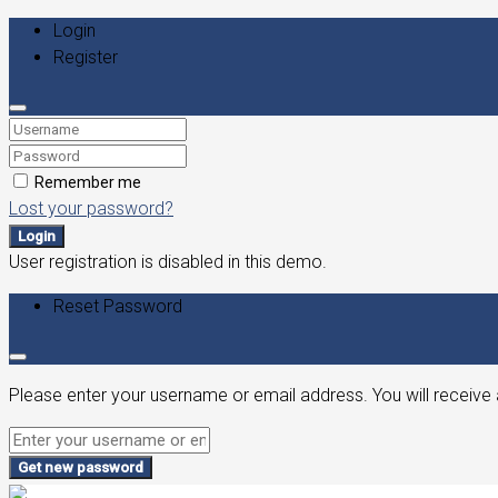
Login
Register
Remember me
Lost your password?
Login
User registration is disabled in this demo.
Reset Password
Please enter your username or email address. You will receive 
Get new password