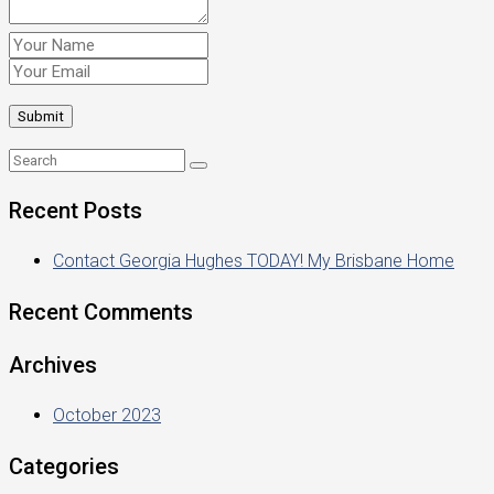
Recent Posts
Contact Georgia Hughes TODAY! My Brisbane Home
Recent Comments
Archives
October 2023
Categories