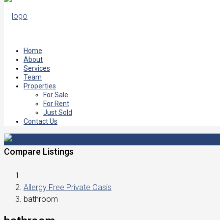
Home
About
Services
Team
Properties
For Sale
For Rent
Just Sold
Contact Us
Compare Listings
Allergy Free Private Oasis
bathroom