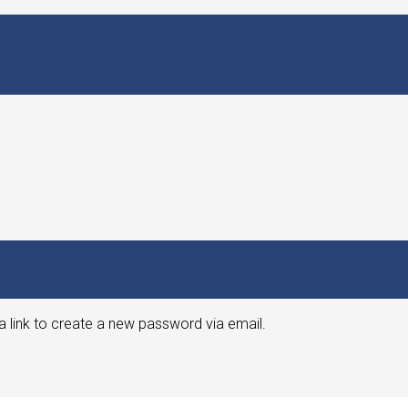
a link to create a new password via email.