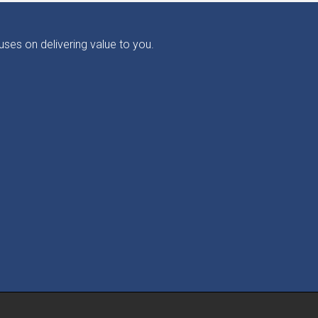
ses on delivering value to you.