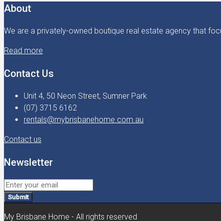
About
We are a privately-owned boutique real estate agency that focu
Read more
Contact Us
Unit 4, 50 Neon Street, Sumner Park
(07) 3715 6162
rentals@mybrisbanehome.com.au
Contact us
Newsletter
Submit
My Brisbane Home - All rights reserved