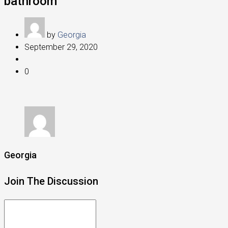
bathroom
by
Georgia
September 29, 2020
0
Georgia
Join The Discussion