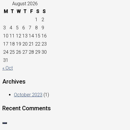
August 2026
M
T
W
T
F
S
S
1
2
3
4
5
6
7
8
9
10
11
12
13
14
15
16
17
18
19
20
21
22
23
24
25
26
27
28
29
30
31
« Oct
Archives
October 2023
(1)
Recent Comments