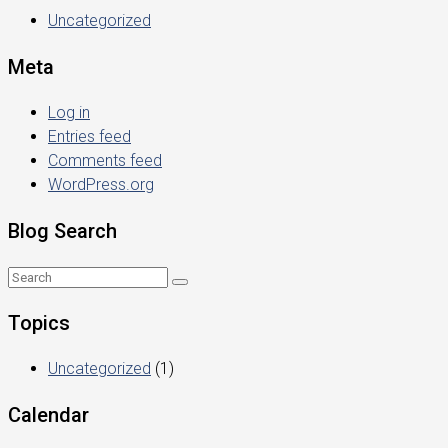
Uncategorized
Meta
Log in
Entries feed
Comments feed
WordPress.org
Blog Search
Topics
Uncategorized
(1)
Calendar