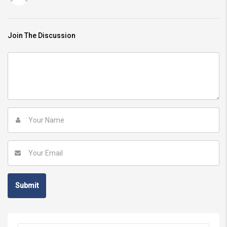
Join The Discussion