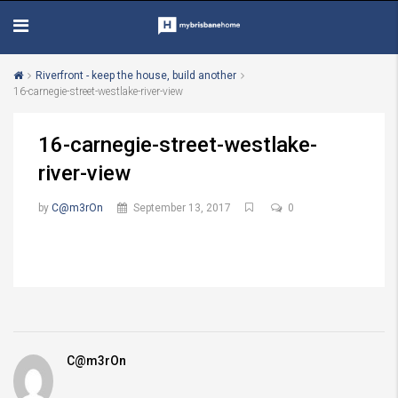
Riverfront - keep the house, build another
16-carnegie-street-westlake-river-view
16-carnegie-street-westlake-
river-view
by
C@m3rOn
September 13, 2017
0
C@m3rOn