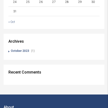
24
25
26
27
28
29
30
31
« Oct
Archives
October 2023
(1)
Recent Comments
About