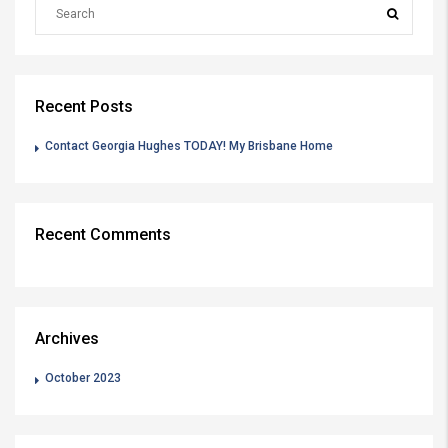
Recent Posts
Contact Georgia Hughes TODAY! My Brisbane Home
Recent Comments
Archives
October 2023