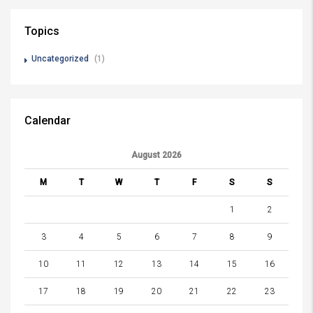
Topics
Uncategorized
(1)
Calendar
August 2026
M
T
W
T
F
S
S
1
2
3
4
5
6
7
8
9
10
11
12
13
14
15
16
17
18
19
20
21
22
23