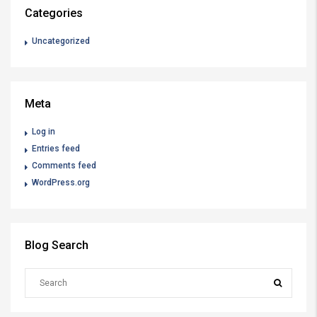
Categories
Uncategorized
Meta
Log in
Entries feed
Comments feed
WordPress.org
Blog Search