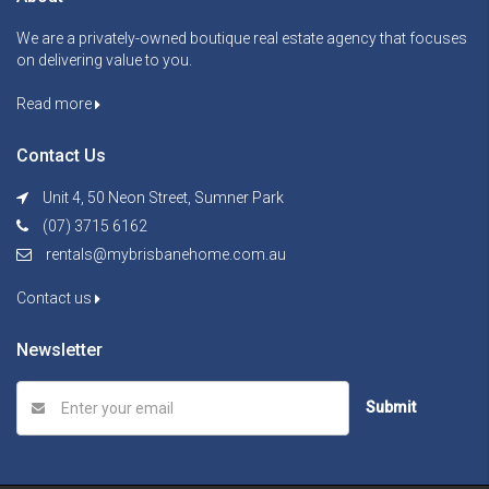
We are a privately-owned boutique real estate agency that focuses
on delivering value to you.
Read more
Contact Us
Unit 4, 50 Neon Street, Sumner Park
(07) 3715 6162
rentals@mybrisbanehome.com.au
Contact us
Newsletter
Submit