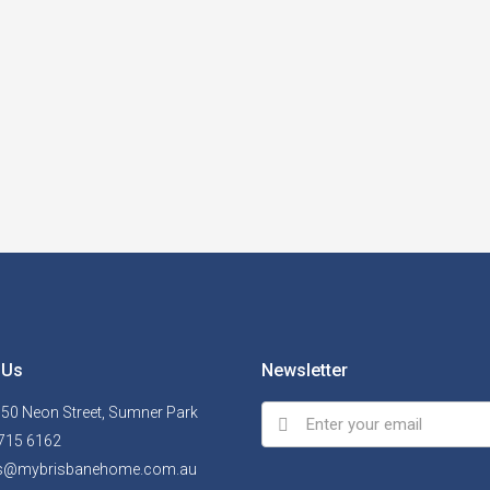
 Us
Newsletter
, 50 Neon Street, Sumner Park
715 6162
ls@mybrisbanehome.com.au