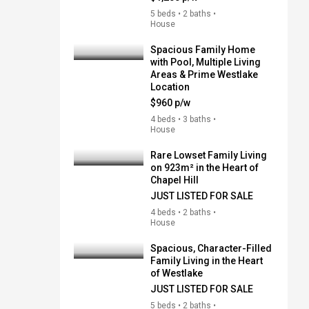
5 beds • 2 baths •
House
Spacious Family Home
with Pool, Multiple Living
Areas & Prime Westlake
Location
$960 p/w
4 beds • 3 baths •
House
Rare Lowset Family Living
on 923m² in the Heart of
Chapel Hill
JUST LISTED FOR SALE
4 beds • 2 baths •
House
Spacious, Character-Filled
Family Living in the Heart
of Westlake
JUST LISTED FOR SALE
5 beds • 2 baths •