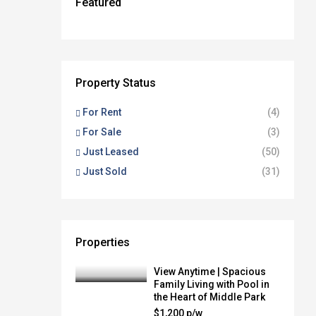
$1,500 P/W - APPLICATION
Featured
$1,200 P/W
JUST LISTED FOR SALE
JUST LISTED FOR SALE
APPROVED
$1,500 P/W - UNDER APPLICATION
FEATURED
FEATURED
FEATURED
FEATURED
FEATURED
JUST LEASED
FOR RENT
FOR RENT
FOR SALE
FOR SALE
Property Status
For Rent
(4)
For Sale
(3)
Just Leased
(50)
Just Sold
(31)
Properties
View Anytime | Spacious
Family Living with Pool in
the Heart of Middle Park
$1,200 p/w