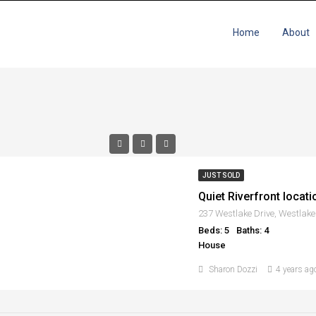
Home
About
JUST SOLD
Quiet Riverfront locat
237 Westlake Drive, Westlake
Beds: 5
Baths: 4
House
Sharon Dozzi
4 years ag