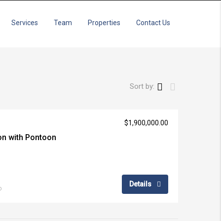
Services
Team
Properties
Contact Us
Sort by:
$1,900,000.00
ion with Pontoon
Details
o