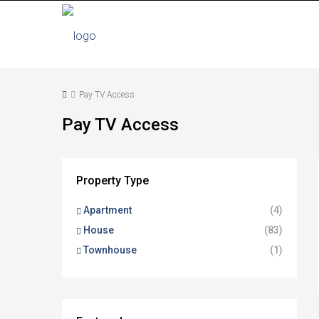
Pay TV Access
Pay TV Access
Property Type
Apartment
(4)
House
(83)
Townhouse
(1)