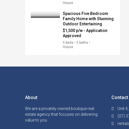
House
Spacious Five Bedroom
Family Home with Stunning
Outdoor Entertaining
$1,500 p/w - Application
Approved
5 beds • 3 baths •
House
About
Contact
We are a privately-owned boutique real
Unit 4
estate agency that focuses on delivering
(07) 3
value to you.
renta