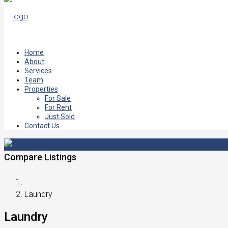
Home
About
Services
Team
Properties
For Sale
For Rent
Just Sold
Contact Us
Compare Listings
Laundry
Laundry