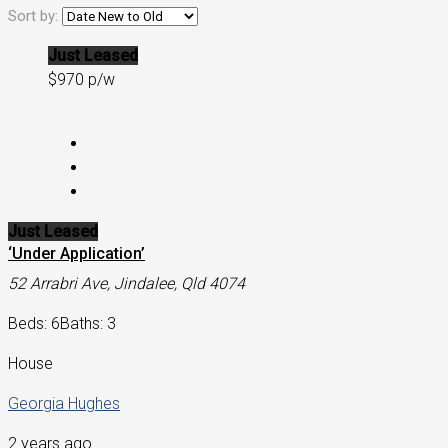
Sort by:
Just Leased
$970 p/w
Just Leased
‘Under Application’
52 Arrabri Ave, Jindalee, Qld 4074
Beds: 6
Baths: 3
House
Georgia Hughes
2 years ago