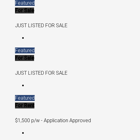
Featured
For Sale
JUST LISTED FOR SALE
Featured
For Sale
JUST LISTED FOR SALE
Featured
For Rent
$1,500 p/w - Application Approved