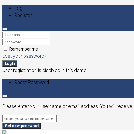
Login
Register
Remember me
Lost your password?
Login
User registration is disabled in this demo.
Reset Password
Please enter your username or email address. You will receive 
Get new password