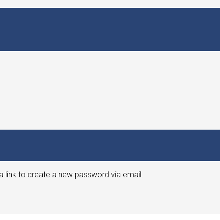
a link to create a new password via email.