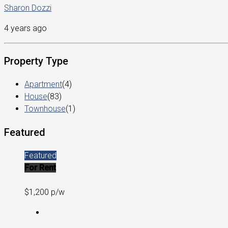
Sharon Dozzi
4 years ago
Property Type
Apartment
(4)
House
(83)
Townhouse
(1)
Featured
Featured
For Rent
$1,200 p/w