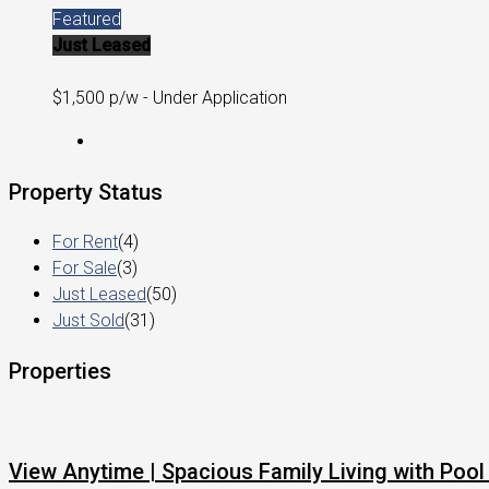
Featured
Just Leased
$1,500 p/w - Under Application
Property Status
For Rent
(4)
For Sale
(3)
Just Leased
(50)
Just Sold
(31)
Properties
View Anytime | Spacious Family Living with Pool 