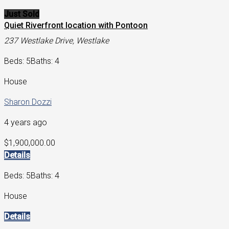
Just Sold
Quiet Riverfront location with Pontoon
237 Westlake Drive, Westlake
Beds: 5
Baths: 4
House
Sharon Dozzi
4 years ago
$1,900,000.00
Details
Beds: 5
Baths: 4
House
Details