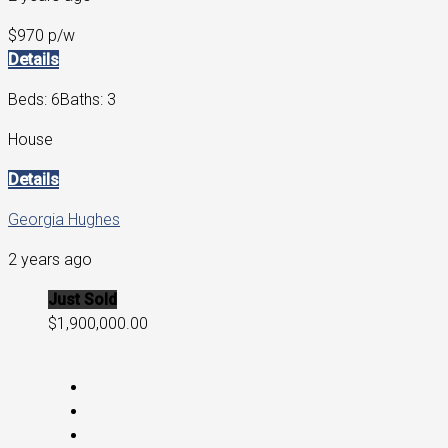
$970 p/w
Details
Beds: 6
Baths: 3
House
Details
Georgia Hughes
2 years ago
Just Sold
$1,900,000.00