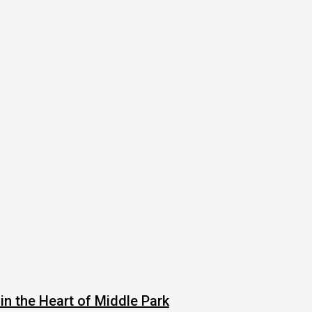
in the Heart of Middle Park