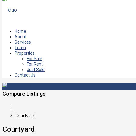
Home
About
Services
Team
Properties
For Sale
For Rent
Just Sold
Contact Us
Compare Listings
Courtyard
Courtyard