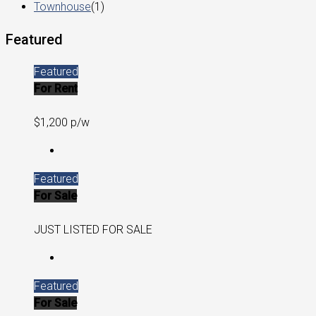
Townhouse
(1)
Featured
Featured
For Rent
$1,200 p/w
Featured
For Sale
JUST LISTED FOR SALE
Featured
For Sale