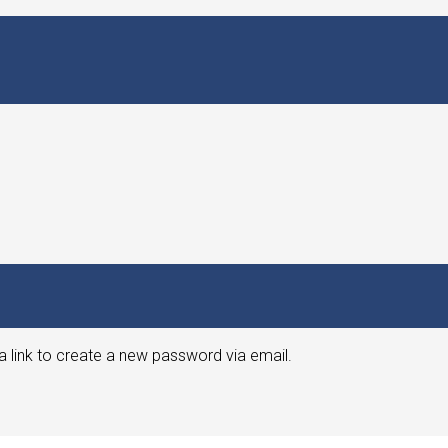
a link to create a new password via email.