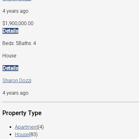
4 years ago
$1,900,000.00
Details
Beds: 5
Baths: 4
House
Details
Sharon Dozzi
4 years ago
Property Type
Apartment
(4)
House
(83)