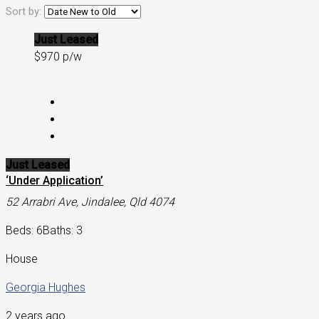
Sort by:
Just Leased
$970 p/w
Just Leased
‘Under Application’
52 Arrabri Ave, Jindalee, Qld 4074
Beds: 6
Baths: 3
House
Georgia Hughes
2 years ago