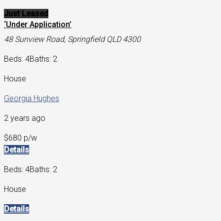
Just Leased
‘Under Application’
48 Sunview Road, Springfield QLD 4300
Beds: 4
Baths: 2
House
Georgia Hughes
2 years ago
$680 p/w
Details
Beds: 4
Baths: 2
House
Details