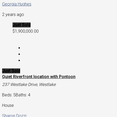
Georgia Hughes
2 years ago
Just Sold
$1,900,000.00
Just Sold
Quiet Riverfront location with Pontoon
237 Westlake Drive, Westlake
Beds: 5
Baths: 4
House
Sharon Dozzi