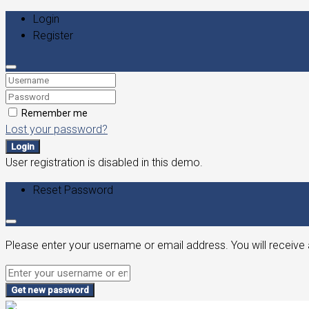
Login
Register
Remember me
Lost your password?
Login
User registration is disabled in this demo.
Reset Password
Please enter your username or email address. You will receive 
Get new password