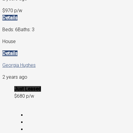
$970 p/w
Details
Beds: 6
Baths: 3
House
Details
Georgia Hughes
2 years ago
Just Leased
$680 p/w