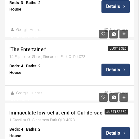
Beds: 3
Baths: 2
Details
House
Georgia Hughes
3 years ago
$1,065,000.00
‘The Entertainer’
JUST SOLD
14 Peppertree Street, Sinnamon Park QLD 4073
Beds: 4
Baths: 2
Details
House
Georgia Hughes
3 years ago
$790 p/w
Immaculate low-set at end of Cul-de-sac
JUST LEASED
1 Grevillea St, Sinnamon Park QLD 4073
Beds: 4
Baths: 2
Details
House