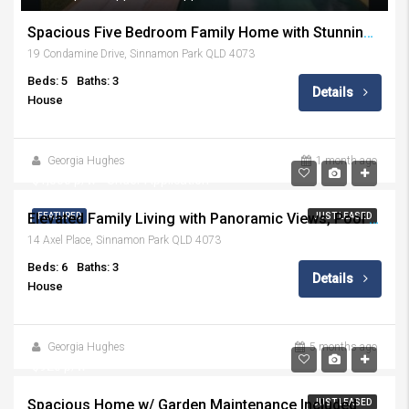
Spacious Five Bedroom Family Home with Stunning Outdoor Entertaining
19 Condamine Drive, Sinnamon Park QLD 4073
Beds: 5
Baths: 3
Details
House
Georgia Hughes
1 month ago
$1,500 p/w - Under Application
Elevated Family Living with Panoramic Views, Pool & Effortless Multigenerational Flexibility
FEATURED
JUST LEASED
14 Axel Place, Sinnamon Park QLD 4073
Beds: 6
Baths: 3
Details
House
Georgia Hughes
5 months ago
$920 p/w
Spacious Home w/ Garden Maintenance Included
JUST LEASED