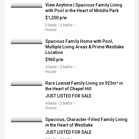
View Anytime | Spacious Family Living
with Pool in the Heart of Middle Park
$1,200 p/w
5 beds • 2 baths •
House
Spacious Family Home with Pool,
Multiple Living Areas & Prime Westlake
Location
$960 p/w
4 beds • 3 baths •
House
Rare Lowset Family Living on 923m² in
the Heart of Chapel Hill
JUST LISTED FOR SALE
4 beds • 2 baths •
House
Spacious, Character-Filled Family Living
in the Heart of Westlake
JUST LISTED FOR SALE