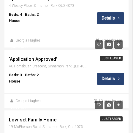
4 Wesley Place, Sinnamon Park QLD 4073
Beds: 4
Baths: 2
Details
House
Georgia Hughes
9 months ago
$800 p/w
‘Application Approved’
JUST LEASED
40 Homebush Crescent, Sinnamon Park QLD 4073
Beds: 3
Baths: 2
Details
House
Georgia Hughes
10 months ago
$650 p/w
Low-set Family Home
JUST LEASED
19 McPherson Road, Sinnamon Park, Qld 4073