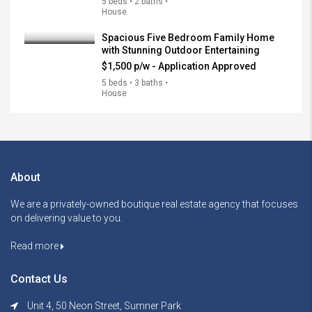
5 beds • 2 baths •
House
Spacious Five Bedroom Family Home
with Stunning Outdoor Entertaining
$1,500 p/w - Application Approved
5 beds • 3 baths •
House
About
We are a privately-owned boutique real estate agency that focuses
on delivering value to you.
Read more
Contact Us
Unit 4, 50 Neon Street, Sumner Park