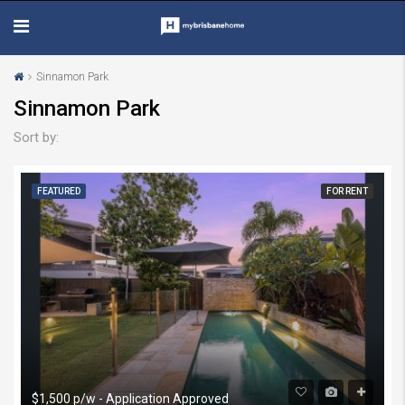
Sinnamon Park
Sinnamon Park
Sort by:
FEATURED
FOR RENT
$1,500 p/w - Application Approved