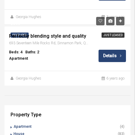
Georgia Hughes
3 years ago
$800
Perfectly blending style and quality
FEATURED
JUST LEASED
693 Seventeen Mile Rocks Rd, Sinnamon Park, QLD 4073
Beds: 4
Baths: 2
Details
Apartment
Georgia Hughes
6 years ago
Property Type
Apartment
(4)
House
(83)