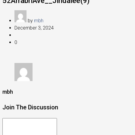
52ArrabriAve__Jindalee(9)
by
mbh
December 3, 2024
0
mbh
Join The Discussion