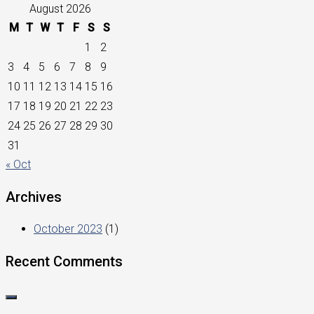
August 2026
M
T
W
T
F
S
S
1
2
3
4
5
6
7
8
9
10
11
12
13
14
15
16
17
18
19
20
21
22
23
24
25
26
27
28
29
30
31
« Oct
Archives
October 2023
(1)
Recent Comments