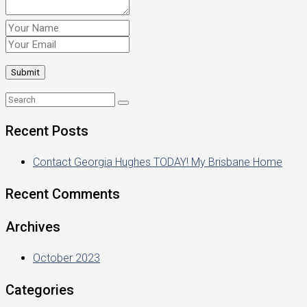
Recent Posts
Contact Georgia Hughes TODAY! My Brisbane Home
Recent Comments
Archives
October 2023
Categories