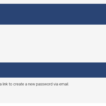
a link to create a new password via email.