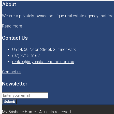
About
We are a privately-owned boutique real estate agency that focu
Read more
Contact Us
Unit 4, 50 Neon Street, Sumner Park
(07) 3715 6162
rentals@mybrisbanehome.com.au
Contact us
Newsletter
Submit
My Brisbane Home - All rights reserved