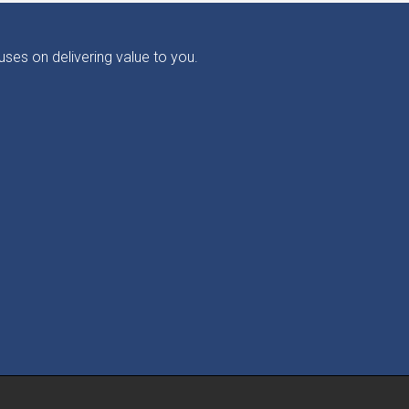
ses on delivering value to you.