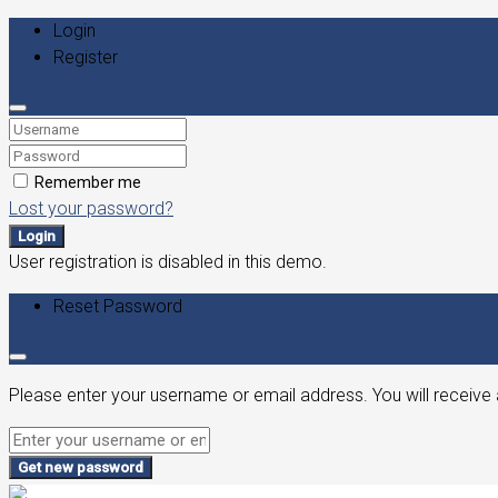
Login
Register
Remember me
Lost your password?
Login
User registration is disabled in this demo.
Reset Password
Please enter your username or email address. You will receive 
Get new password