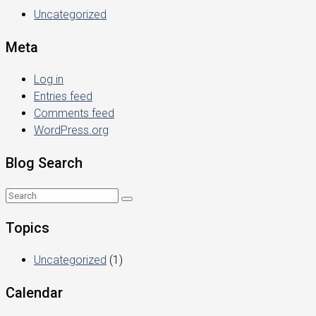
Uncategorized
Meta
Log in
Entries feed
Comments feed
WordPress.org
Blog Search
Topics
Uncategorized
(1)
Calendar