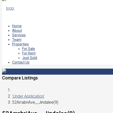
Home
About
Services
Team
Properties
For Sale
For Rent
Just Sold
Contact Us
Compare Listings
'Under Application'
52ArrabriAve__Jindalee(9)