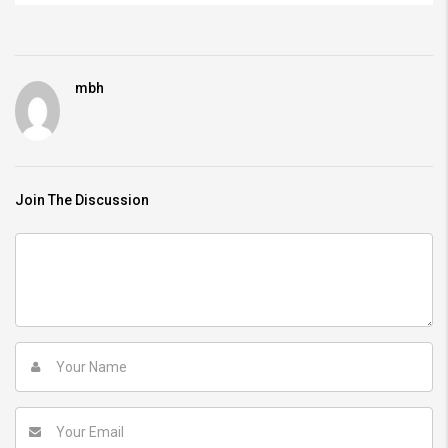
mbh
Join The Discussion