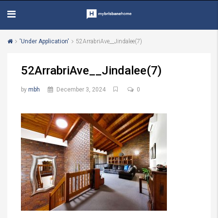
'Under Application'
52ArrabriAve__Jindalee(7)
52ArrabriAve__Jindalee(7)
by
mbh
December 3, 2024
0