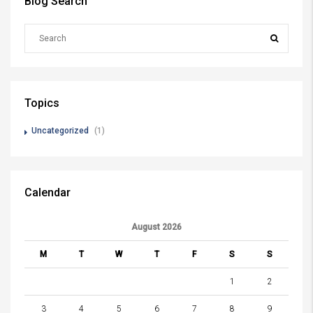
Blog Search
Topics
Uncategorized
(1)
Calendar
August 2026
M
T
W
T
F
S
S
1
2
3
4
5
6
7
8
9