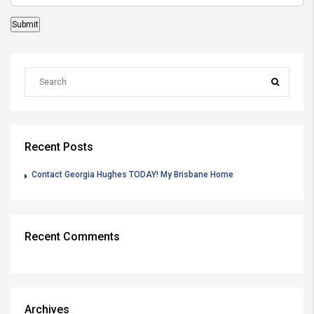
Recent Posts
Contact Georgia Hughes TODAY! My Brisbane Home
Recent Comments
Archives