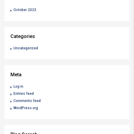
October 2023
Categories
Uncategorized
Meta
Log in
Entries feed
Comments feed
WordPress.org