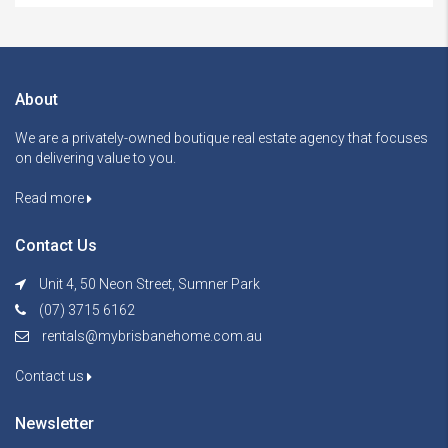
About
We are a privately-owned boutique real estate agency that focuses
on delivering value to you.
Read more
Contact Us
Unit 4, 50 Neon Street, Sumner Park
(07) 3715 6162
rentals@mybrisbanehome.com.au
Contact us
Newsletter