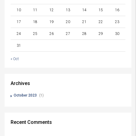
10
11
12
13
14
15
16
17
18
19
20
21
22
23
24
25
26
27
28
29
30
31
« Oct
Archives
October 2023
(1)
Recent Comments