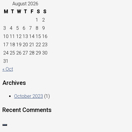
August 2026
M
T
W
T
F
S
S
1
2
3
4
5
6
7
8
9
10
11
12
13
14
15
16
17
18
19
20
21
22
23
24
25
26
27
28
29
30
31
« Oct
Archives
October 2023
(1)
Recent Comments