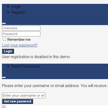
Login
Register
Remember me
Lost your password?
Login
User registration is disabled in this demo.
Reset Password
Please enter your username or email address. You will receive 
Get new password