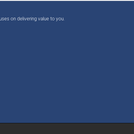
ses on delivering value to you.