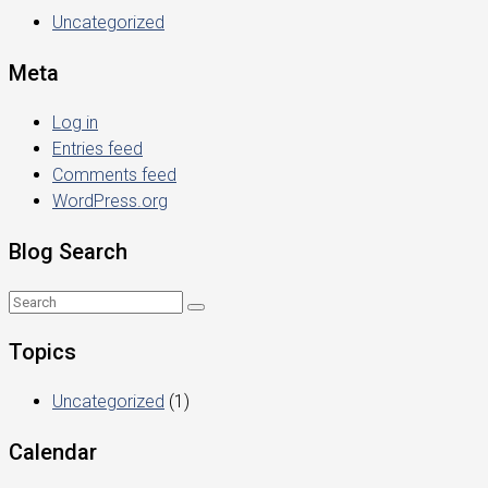
Uncategorized
Meta
Log in
Entries feed
Comments feed
WordPress.org
Blog Search
Topics
Uncategorized
(1)
Calendar