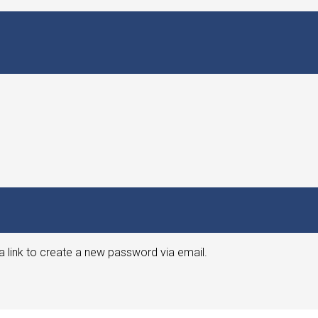
a link to create a new password via email.