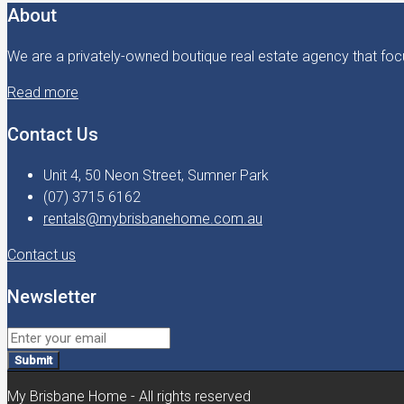
About
We are a privately-owned boutique real estate agency that focu
Read more
Contact Us
Unit 4, 50 Neon Street, Sumner Park
(07) 3715 6162
rentals@mybrisbanehome.com.au
Contact us
Newsletter
Submit
My Brisbane Home - All rights reserved