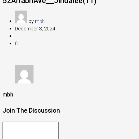
52ArrabriAve__Jindalee(11)
by
mbh
December 3, 2024
0
mbh
Join The Discussion