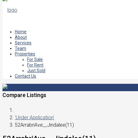
Home
About
Services
Team
Properties
For Sale
For Rent
Just Sold
Contact Us
Compare Listings
'Under Application'
52ArrabriAve__Jindalee(11)