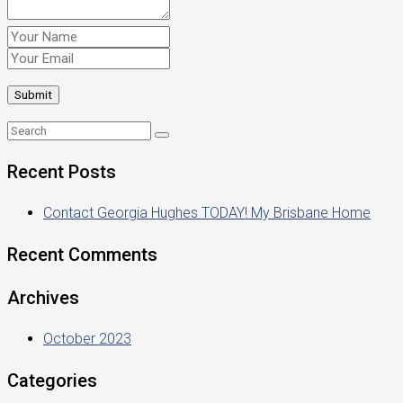
Recent Posts
Contact Georgia Hughes TODAY! My Brisbane Home
Recent Comments
Archives
October 2023
Categories