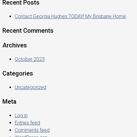
Recent Posts
Contact Georgia Hughes TODAY! My Brisbane Home
Recent Comments
Archives
October 2023
Categories
Uncategorized
Meta
Log in
Entries feed
Comments feed