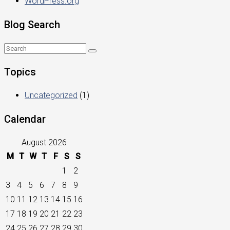
WordPress.org
Blog Search
Topics
Uncategorized
(1)
Calendar
August 2026
M
T
W
T
F
S
S
1
2
3
4
5
6
7
8
9
10
11
12
13
14
15
16
17
18
19
20
21
22
23
24
25
26
27
28
29
30