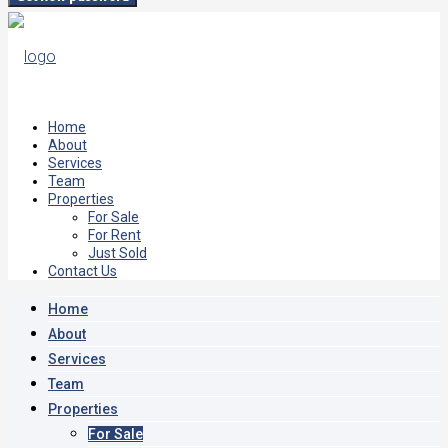
Home
About
Services
Team
Properties
For Sale
For Rent
Just Sold
Contact Us
Home
About
Services
Team
Properties
For Sale