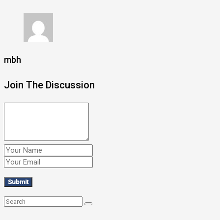
mbh
Join The Discussion