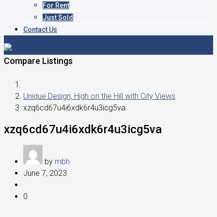
For Rent
Just Sold
Contact Us
Compare Listings
Unique Design, High on the Hill with City Views
xzq6cd67u4i6xdk6r4u3icg5va
xzq6cd67u4i6xdk6r4u3icg5va
by
mbh
June 7, 2023
0