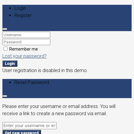
Login
Register
Remember me
Lost your password?
Login
User registration is disabled in this demo.
Reset Password
Please enter your username or email address. You will
receive a link to create a new password via email.
Get new password