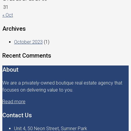
31
« Oct
Archives
October 2023
(1)
Recent Comments
About
We are a privately-owned boutique real estate agency that
focuses on delivering value to you.
Read more
Contact Us
Unit 4, 50 Neon Street, Sumner Park