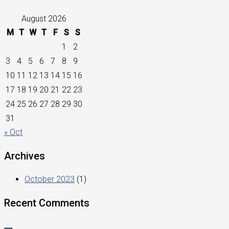
August 2026
M
T
W
T
F
S
S
1
2
3
4
5
6
7
8
9
10
11
12
13
14
15
16
17
18
19
20
21
22
23
24
25
26
27
28
29
30
31
« Oct
Archives
October 2023
(1)
Recent Comments