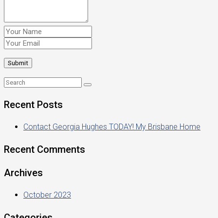
Recent Posts
Contact Georgia Hughes TODAY! My Brisbane Home
Recent Comments
Archives
October 2023
Categories