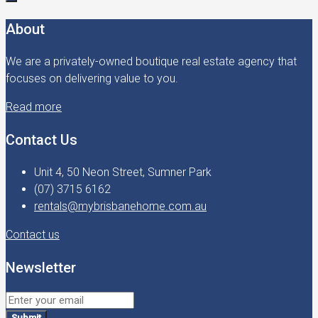
About
We are a privately-owned boutique real estate agency that
focuses on delivering value to you.
Read more
Contact Us
Unit 4, 50 Neon Street, Sumner Park
(07) 3715 6162
rentals@mybrisbanehome.com.au
Contact us
Newsletter
Submit