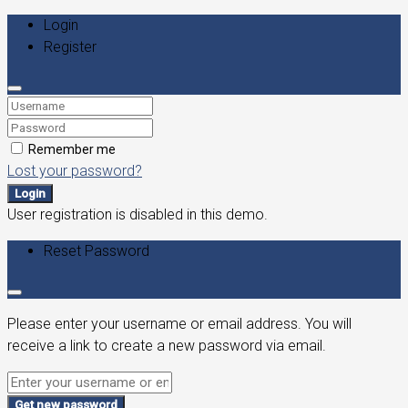
Login
Register
Remember me
Lost your password?
Login
User registration is disabled in this demo.
Reset Password
Please enter your username or email address. You will
receive a link to create a new password via email.
Get new password