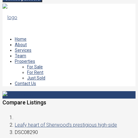
Home
About
Services
Team
Properties
For Sale
For Rent
Just Sold
Contact Us
Compare Listings
Leafy heart of Sherwood’s prestigious high-side
DSC08290