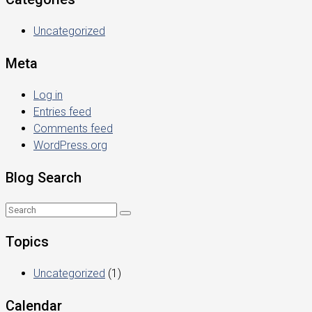
Uncategorized
Meta
Log in
Entries feed
Comments feed
WordPress.org
Blog Search
Topics
Uncategorized
(1)
Calendar