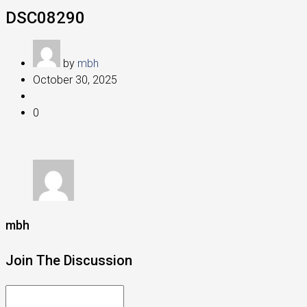
DSC08290
by
mbh
October 30, 2025
0
mbh
Join The Discussion