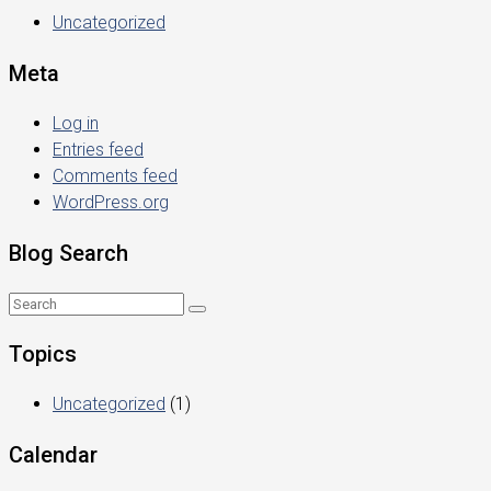
Uncategorized
Meta
Log in
Entries feed
Comments feed
WordPress.org
Blog Search
Topics
Uncategorized
(1)
Calendar