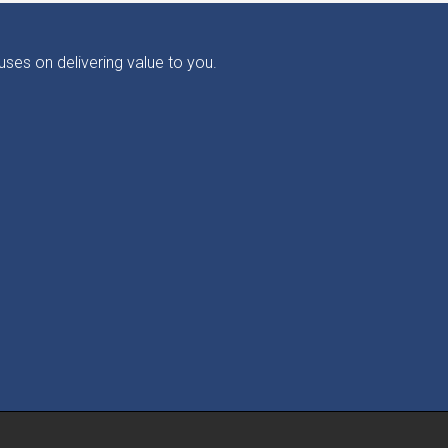
ses on delivering value to you.