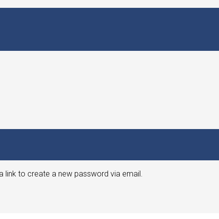
a link to create a new password via email.