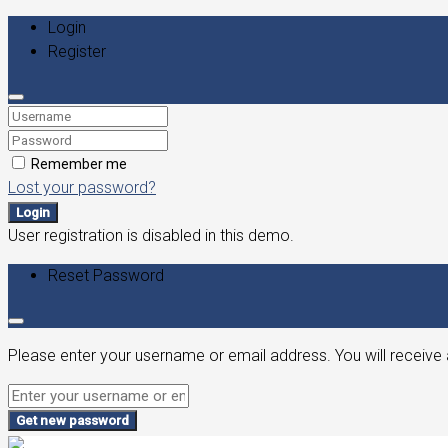
Login
Register
Remember me
Lost your password?
Login
User registration is disabled in this demo.
Reset Password
Please enter your username or email address. You will receive 
Get new password