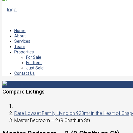
Home
About
Services
Team
Properties
For Sale
For Rent
Just Sold
Contact Us
Compare Listings
Rare Lowset Family Living on 923m² in the Heart of Chapel
Master Bedroom – 2 (9 Chatburn St)