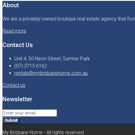
About
We are a privately-owned boutique real estate agency that focu
Read more
Contact Us
Unit 4, 50 Neon Street, Sumner Park
(07) 3715 6162
rentals@mybrisbanehome.com.au
Contact us
Newsletter
Submit
My Brisbane Home - All rights reserved