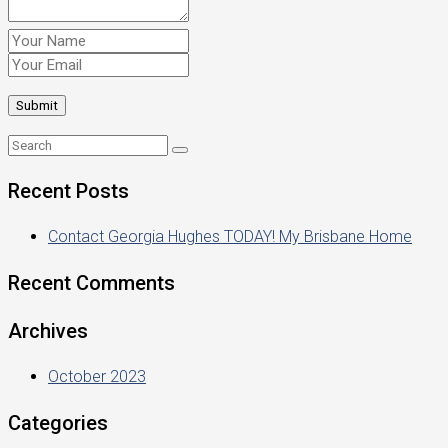
Recent Posts
Contact Georgia Hughes TODAY! My Brisbane Home
Recent Comments
Archives
October 2023
Categories