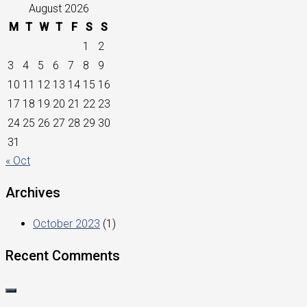
August 2026
M
T
W
T
F
S
S
1
2
3
4
5
6
7
8
9
10
11
12
13
14
15
16
17
18
19
20
21
22
23
24
25
26
27
28
29
30
31
« Oct
Archives
October 2023
(1)
Recent Comments