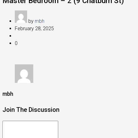
Master Bedroom – 2 (9 Chatburn St)
by
mbh
February 28, 2025
0
mbh
Join The Discussion