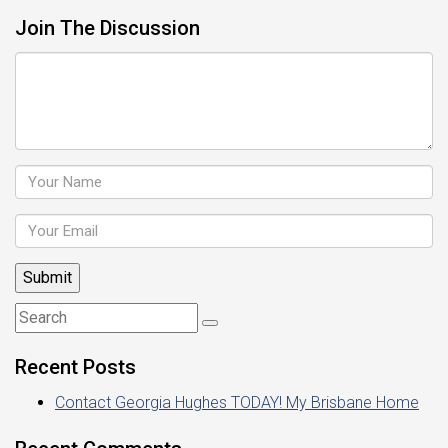
Join The Discussion
Recent Posts
Contact Georgia Hughes TODAY! My Brisbane Home