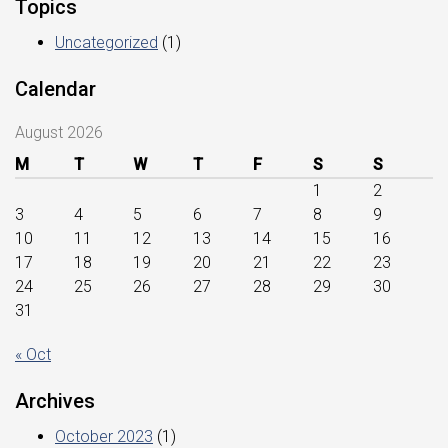
Topics
Uncategorized
(1)
Calendar
August 2026
M
T
W
T
F
S
S
1
2
3
4
5
6
7
8
9
10
11
12
13
14
15
16
17
18
19
20
21
22
23
24
25
26
27
28
29
30
31
« Oct
Archives
October 2023
(1)