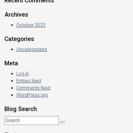
Recent Comments
Archives
October 2023
Categories
Uncategorized
Meta
Log in
Entries feed
Comments feed
WordPress.org
Blog Search