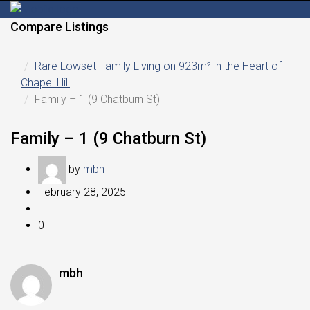
Compare Listings
Rare Lowset Family Living on 923m² in the Heart of
Chapel Hill
Family – 1 (9 Chatburn St)
Family – 1 (9 Chatburn St)
by
mbh
February 28, 2025
0
mbh