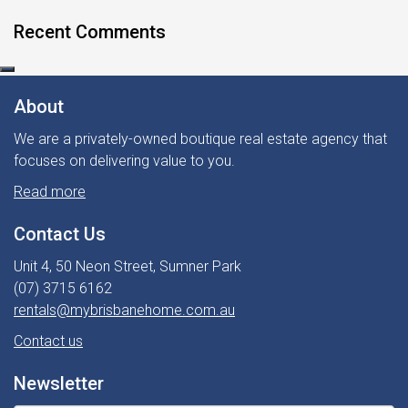
Recent Comments
About
We are a privately-owned boutique real estate agency that
focuses on delivering value to you.
Read more
Contact Us
Unit 4, 50 Neon Street, Sumner Park
(07) 3715 6162
rentals@mybrisbanehome.com.au
Contact us
Newsletter