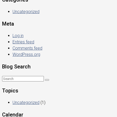
Uncategorized
Meta
Log in
Entries feed
Comments feed
WordPress.org
Blog Search
Topics
Uncategorized
(1)
Calendar