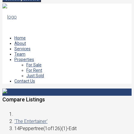
Home
About
Services
Team
Properties
For Sale
For Rent
Just Sold
Contact Us
Compare Listings
'The Entertainer'
14Peppertree(1of126)(1)-Edit