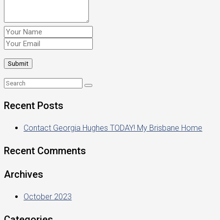
Recent Posts
Contact Georgia Hughes TODAY! My Brisbane Home
Recent Comments
Archives
October 2023
Categories