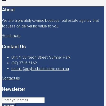
About
We are a privately-owned boutique real estate agency that
focuses on delivering value to you.
Read more
Contact Us
Unit 4, 50 Neon Street, Sumner Park
(07) 3715 6162
rentals@mybrisbanehome.com.au
Contact us
Newsletter
Submit