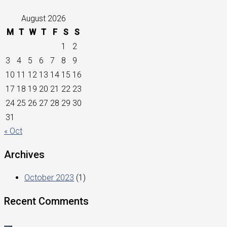
August 2026
M
T
W
T
F
S
S
1
2
3
4
5
6
7
8
9
10
11
12
13
14
15
16
17
18
19
20
21
22
23
24
25
26
27
28
29
30
31
« Oct
Archives
October 2023
(1)
Recent Comments