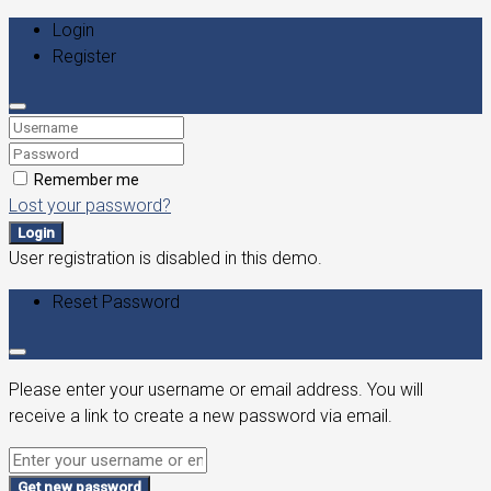
Login
Register
Remember me
Lost your password?
Login
User registration is disabled in this demo.
Reset Password
Please enter your username or email address. You will
receive a link to create a new password via email.
Get new password