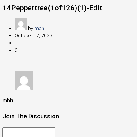
14Peppertree(1of126)(1)-Edit
by
mbh
October 17, 2023
0
mbh
Join The Discussion