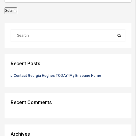
Recent Posts
Contact Georgia Hughes TODAY! My Brisbane Home
Recent Comments
Archives