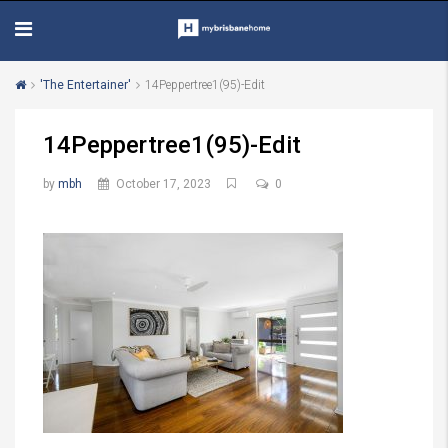
'The Entertainer'
14Peppertree1(95)-Edit
14Peppertree1(95)-Edit
by
mbh
October 17, 2023
0