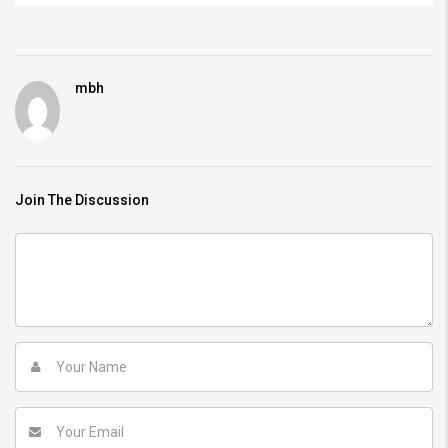
mbh
Join The Discussion