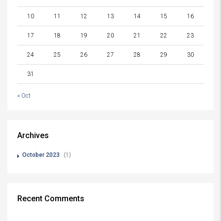
10
11
12
13
14
15
16
17
18
19
20
21
22
23
24
25
26
27
28
29
30
31
« Oct
Archives
October 2023
(1)
Recent Comments