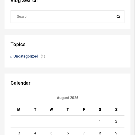
Blog Search
Topics
Uncategorized
(1)
Calendar
August 2026
M
T
W
T
F
S
S
1
2
3
4
5
6
7
8
9