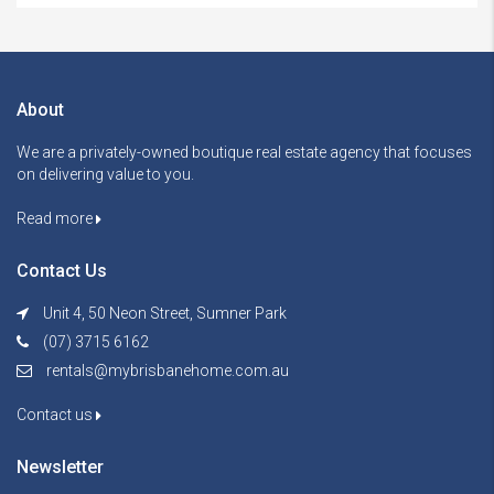
About
We are a privately-owned boutique real estate agency that focuses
on delivering value to you.
Read more
Contact Us
Unit 4, 50 Neon Street, Sumner Park
(07) 3715 6162
rentals@mybrisbanehome.com.au
Contact us
Newsletter