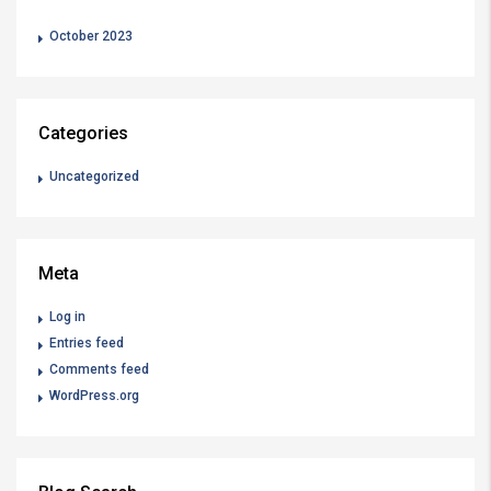
October 2023
Categories
Uncategorized
Meta
Log in
Entries feed
Comments feed
WordPress.org