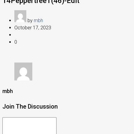
14Peppertree1(46)-Edit
by
mbh
October 17, 2023
0
mbh
Join The Discussion