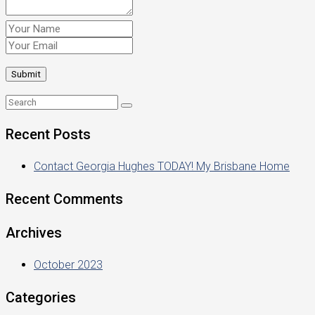
Recent Posts
Contact Georgia Hughes TODAY! My Brisbane Home
Recent Comments
Archives
October 2023
Categories