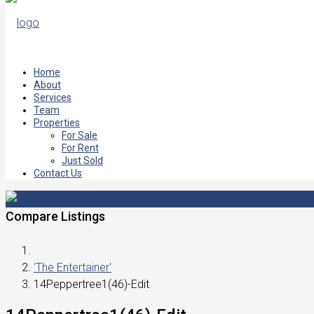
Home
About
Services
Team
Properties
For Sale
For Rent
Just Sold
Contact Us
Compare Listings
'The Entertainer'
14Peppertree1(46)-Edit