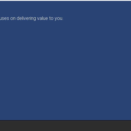
ses on delivering value to you.