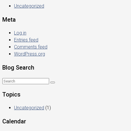
Uncategorized
Meta
Log in
Entries feed
Comments feed
WordPress.org
Blog Search
Topics
Uncategorized
(1)
Calendar