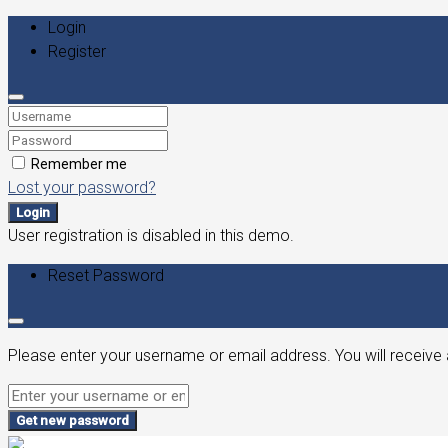
Login
Register
Remember me
Lost your password?
Login
User registration is disabled in this demo.
Reset Password
Please enter your username or email address. You will receive 
Get new password