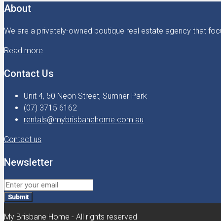
About
We are a privately-owned boutique real estate agency that focu
Read more
Contact Us
Unit 4, 50 Neon Street, Sumner Park
(07) 3715 6162
rentals@mybrisbanehome.com.au
Contact us
Newsletter
Submit
My Brisbane Home - All rights reserved