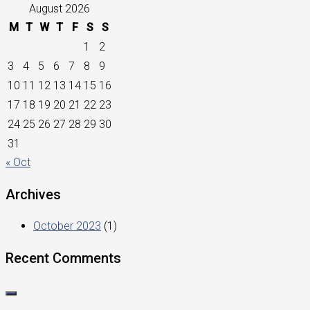
August 2026
M
T
W
T
F
S
S
1
2
3
4
5
6
7
8
9
10
11
12
13
14
15
16
17
18
19
20
21
22
23
24
25
26
27
28
29
30
31
« Oct
Archives
October 2023
(1)
Recent Comments