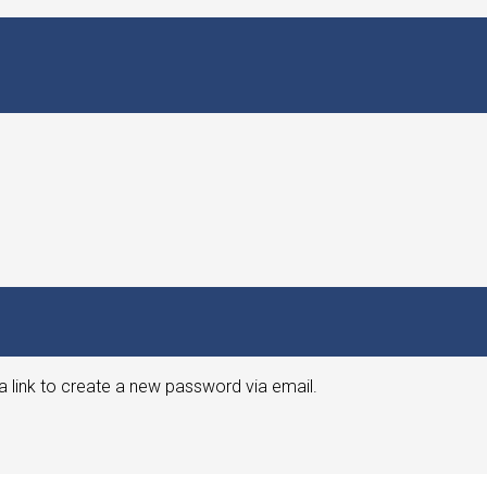
a link to create a new password via email.