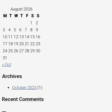
August 2026
M
T
W
T
F
S
S
1
2
3
4
5
6
7
8
9
10
11
12
13
14
15
16
17
18
19
20
21
22
23
24
25
26
27
28
29
30
31
« Oct
Archives
October 2023
(1)
Recent Comments