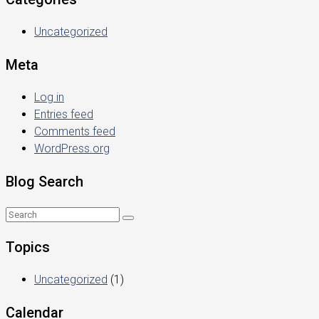
Uncategorized
Meta
Log in
Entries feed
Comments feed
WordPress.org
Blog Search
Topics
Uncategorized
(1)
Calendar