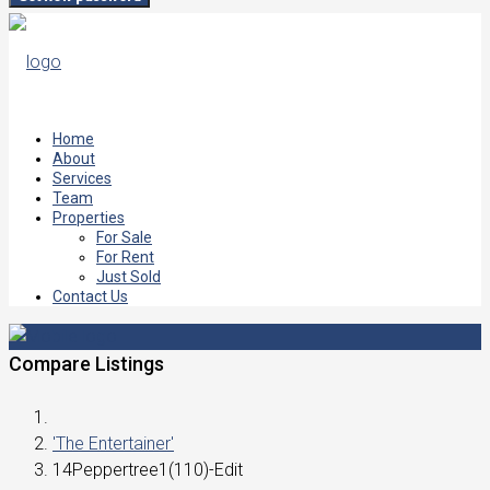
Home
About
Services
Team
Properties
For Sale
For Rent
Just Sold
Contact Us
Compare Listings
'The Entertainer'
14Peppertree1(110)-Edit