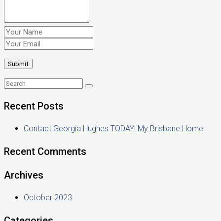
Recent Posts
Contact Georgia Hughes TODAY! My Brisbane Home
Recent Comments
Archives
October 2023
Categories