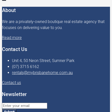
About
We are a privately-owned boutique real estate agency that
focuses on delivering value to you.
Read more
Contact Us
Unit 4, 50 Neon Street, Sumner Park
(07) 3715 6162
rentals@mybrisbanehome.com.au
Contact us
Newsletter
Submit