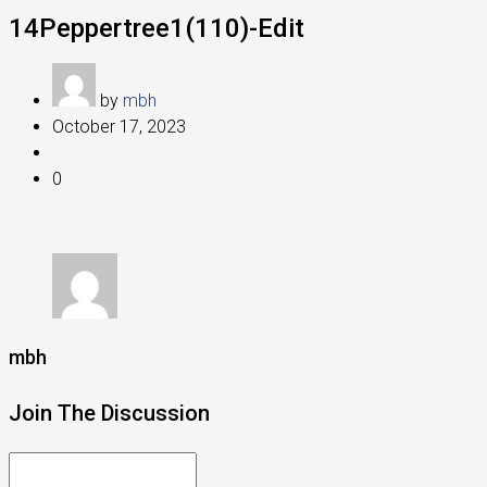
14Peppertree1(110)-Edit
by
mbh
October 17, 2023
0
mbh
Join The Discussion