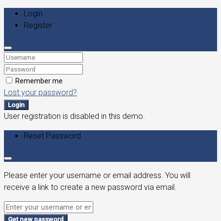
Login
Register
Remember me
Lost your password?
Login
User registration is disabled in this demo.
Reset Password
Please enter your username or email address. You will
receive a link to create a new password via email.
Get new password