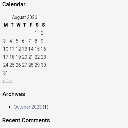
Calendar
August 2026
M
T
W
T
F
S
S
1
2
3
4
5
6
7
8
9
10
11
12
13
14
15
16
17
18
19
20
21
22
23
24
25
26
27
28
29
30
31
« Oct
Archives
October 2023
(1)
Recent Comments