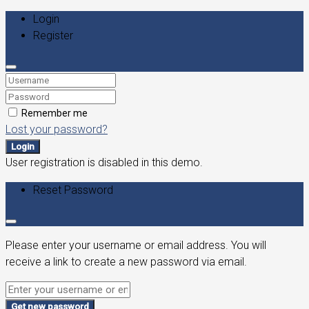
Login
Register
Remember me
Lost your password?
Login
User registration is disabled in this demo.
Reset Password
Please enter your username or email address. You will
receive a link to create a new password via email.
Get new password