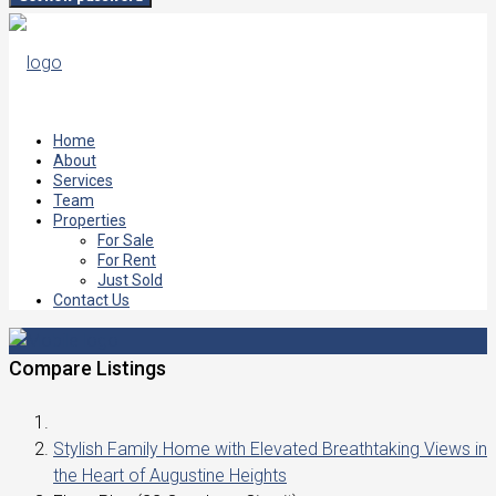
Home
About
Services
Team
Properties
For Sale
For Rent
Just Sold
Contact Us
Compare Listings
Stylish Family Home with Elevated Breathtaking Views in
the Heart of Augustine Heights