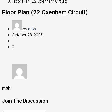
Floor Plan (22 Oxenham Circuit)
Floor Plan (22 Oxenham Circuit)
by
mbh
October 28, 2025
0
mbh
Join The Discussion