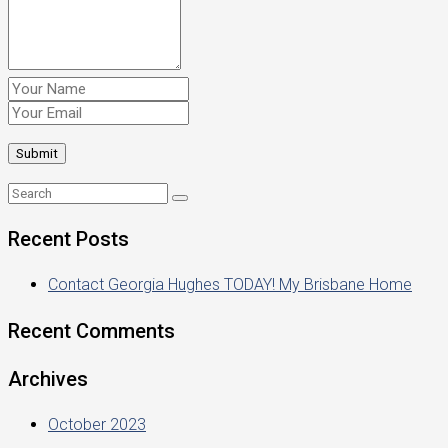
Recent Posts
Contact Georgia Hughes TODAY! My Brisbane Home
Recent Comments
Archives
October 2023