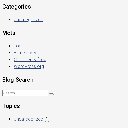
Categories
Uncategorized
Meta
Log in
Entries feed
Comments feed
WordPress.org
Blog Search
Topics
Uncategorized
(1)