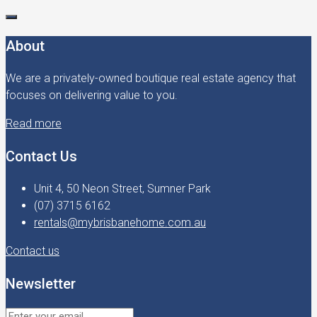
About
We are a privately-owned boutique real estate agency that
focuses on delivering value to you.
Read more
Contact Us
Unit 4, 50 Neon Street, Sumner Park
(07) 3715 6162
rentals@mybrisbanehome.com.au
Contact us
Newsletter