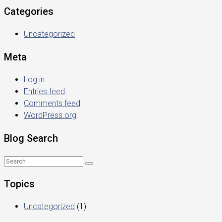
Categories
Uncategorized
Meta
Log in
Entries feed
Comments feed
WordPress.org
Blog Search
Topics
Uncategorized
(1)