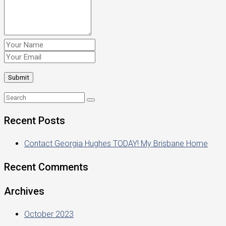
Recent Posts
Contact Georgia Hughes TODAY! My Brisbane Home
Recent Comments
Archives
October 2023