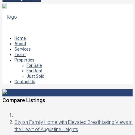
Home
About
Services
Team
Properties
For Sale
For Rent
Just Sold
Contact Us
Compare Listings
Stylish Family Home with Elevated Breathtaking Views in
the Heart of Augustine Heights