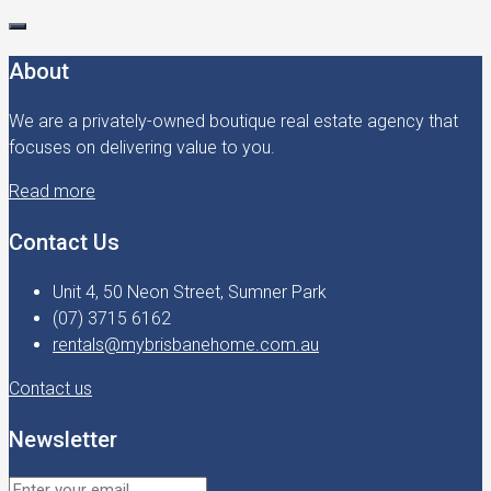
About
We are a privately-owned boutique real estate agency that
focuses on delivering value to you.
Read more
Contact Us
Unit 4, 50 Neon Street, Sumner Park
(07) 3715 6162
rentals@mybrisbanehome.com.au
Contact us
Newsletter