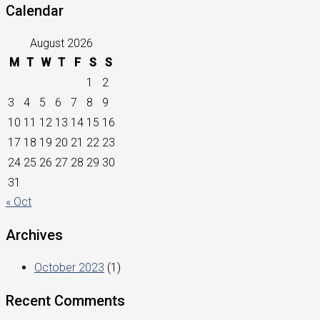
Calendar
August 2026
M
T
W
T
F
S
S
1
2
3
4
5
6
7
8
9
10
11
12
13
14
15
16
17
18
19
20
21
22
23
24
25
26
27
28
29
30
31
« Oct
Archives
October 2023
(1)
Recent Comments