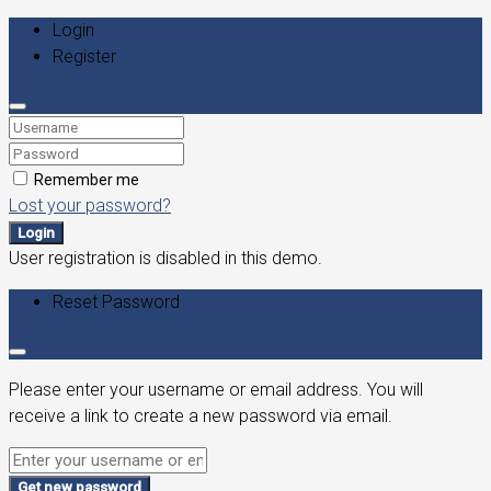
Login
Register
Remember me
Lost your password?
Login
User registration is disabled in this demo.
Reset Password
Please enter your username or email address. You will
receive a link to create a new password via email.
Get new password