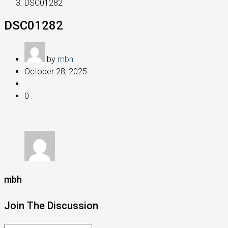
DSC01282
DSC01282
by
mbh
October 28, 2025
0
mbh
Join The Discussion