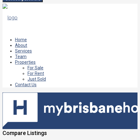
Home
About
Services
Team
Properties
For Sale
For Rent
Just Sold
Contact Us
Compare Listings