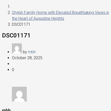
Stylish Family Home with Elevated Breathtaking Views in
the Heart of Augustine Heights
DSC01171
DSC01171
by
mbh
October 28, 2025
0
mbh