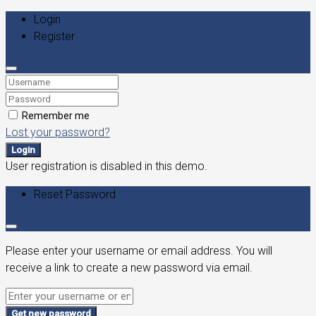
Login
Register
Remember me
Lost your password?
Login
User registration is disabled in this demo.
Reset Password
Please enter your username or email address. You will
receive a link to create a new password via email.
Get new password