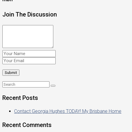
Join The Discussion
Recent Posts
Contact Georgia Hughes TODAY! My Brisbane Home
Recent Comments