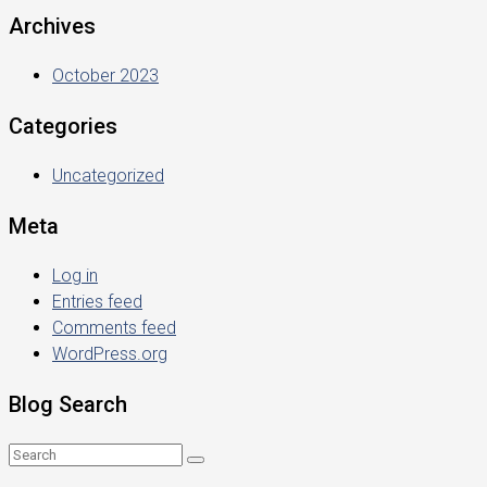
Archives
October 2023
Categories
Uncategorized
Meta
Log in
Entries feed
Comments feed
WordPress.org
Blog Search