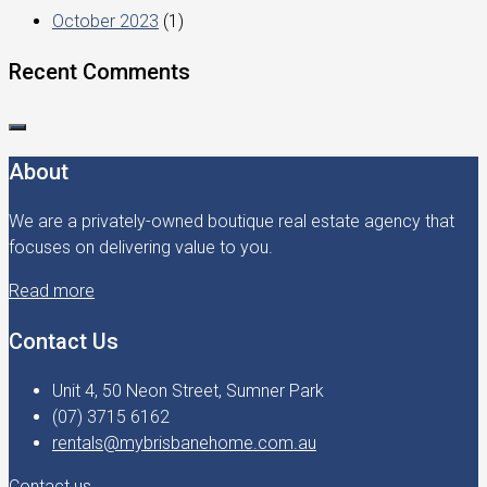
October 2023
(1)
Recent Comments
About
We are a privately-owned boutique real estate agency that
focuses on delivering value to you.
Read more
Contact Us
Unit 4, 50 Neon Street, Sumner Park
(07) 3715 6162
rentals@mybrisbanehome.com.au
Contact us