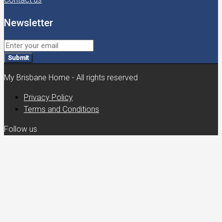
Newsletter
Submit
My Brisbane Home - All rights reserved
Privacy Policy
Terms and Conditions
Follow us