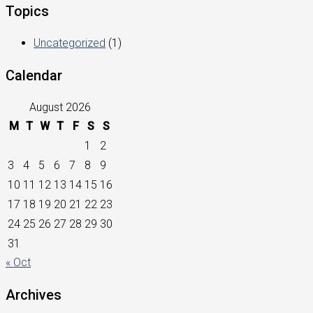
Topics
Uncategorized
(1)
Calendar
August 2026
M
T
W
T
F
S
S
1
2
3
4
5
6
7
8
9
10
11
12
13
14
15
16
17
18
19
20
21
22
23
24
25
26
27
28
29
30
31
« Oct
Archives