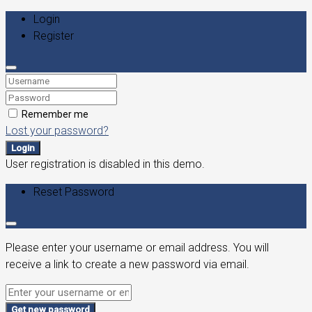
Login
Register
Remember me
Lost your password?
Login
User registration is disabled in this demo.
Reset Password
Please enter your username or email address. You will
receive a link to create a new password via email.
Get new password