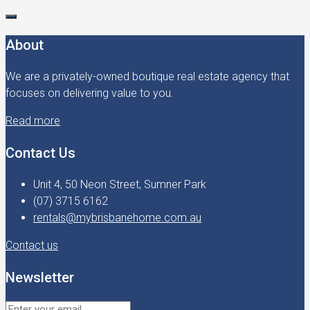
About
We are a privately-owned boutique real estate agency that
focuses on delivering value to you.
Read more
Contact Us
Unit 4, 50 Neon Street, Sumner Park
(07) 3715 6162
rentals@mybrisbanehome.com.au
Contact us
Newsletter