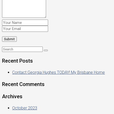
Recent Posts
Contact Georgia Hughes TODAY! My Brisbane Home
Recent Comments
Archives
October 2023