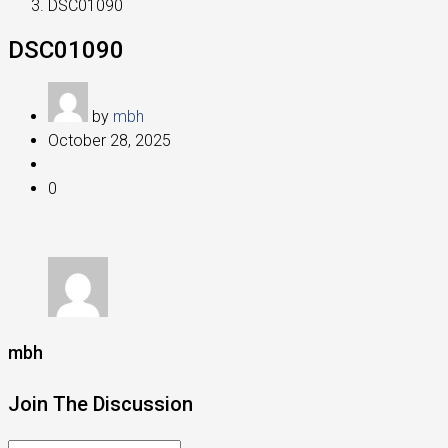
DSC01090
DSC01090
by
mbh
October 28, 2025
0
mbh
Join The Discussion