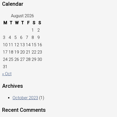
Calendar
August 2026
M
T
W
T
F
S
S
1
2
3
4
5
6
7
8
9
10
11
12
13
14
15
16
17
18
19
20
21
22
23
24
25
26
27
28
29
30
31
« Oct
Archives
October 2023
(1)
Recent Comments