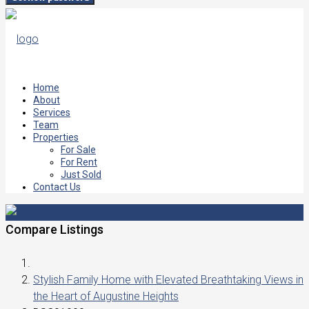
Home
About
Services
Team
Properties
For Sale
For Rent
Just Sold
Contact Us
Compare Listings
Stylish Family Home with Elevated Breathtaking Views in
the Heart of Augustine Heights