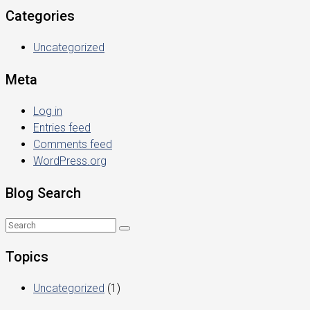
Categories
Uncategorized
Meta
Log in
Entries feed
Comments feed
WordPress.org
Blog Search
Topics
Uncategorized
(1)