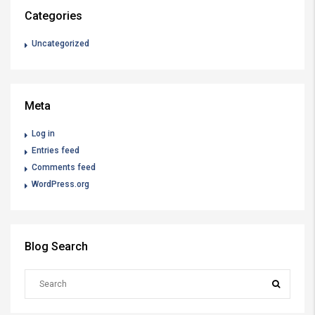
Categories
Uncategorized
Meta
Log in
Entries feed
Comments feed
WordPress.org
Blog Search