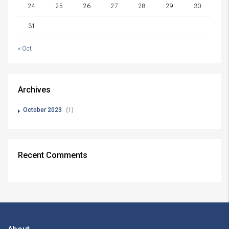
24
25
26
27
28
29
30
31
« Oct
Archives
October 2023
(1)
Recent Comments