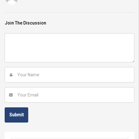
Join The Discussion