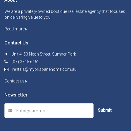
About
We are a privately-owned boutique real estate agency that focuses
on delivering value to you.
Read more
Contact Us
Unit 4, 50 Neon Street, Sumner Park
(07) 3715 6162
rentals@mybrisbanehome.com.au
Contact us
Newsletter
Submit