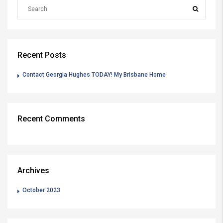
Recent Posts
Contact Georgia Hughes TODAY! My Brisbane Home
Recent Comments
Archives
October 2023