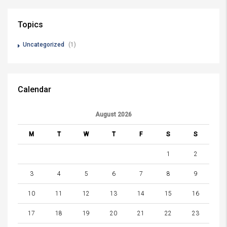
Topics
Uncategorized
(1)
Calendar
August 2026
M
T
W
T
F
S
S
1
2
3
4
5
6
7
8
9
10
11
12
13
14
15
16
17
18
19
20
21
22
23