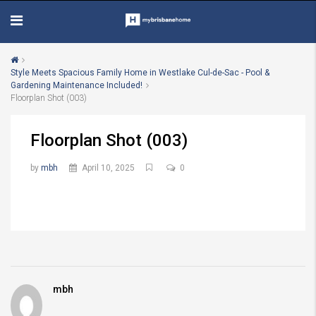
Style Meets Spacious Family Home in Westlake Cul-de-Sac - Pool &
Gardening Maintenance Included!
Floorplan Shot (003)
Floorplan Shot (003)
by
mbh
April 10, 2025
0
mbh