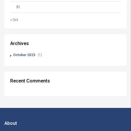
31
« Oct
Archives
October 2023
(1)
Recent Comments
About