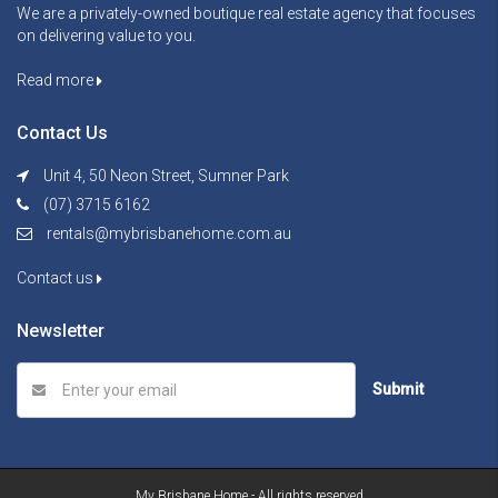
We are a privately-owned boutique real estate agency that focuses
on delivering value to you.
Read more
Contact Us
Unit 4, 50 Neon Street, Sumner Park
(07) 3715 6162
rentals@mybrisbanehome.com.au
Contact us
Newsletter
Submit
My Brisbane Home - All rights reserved