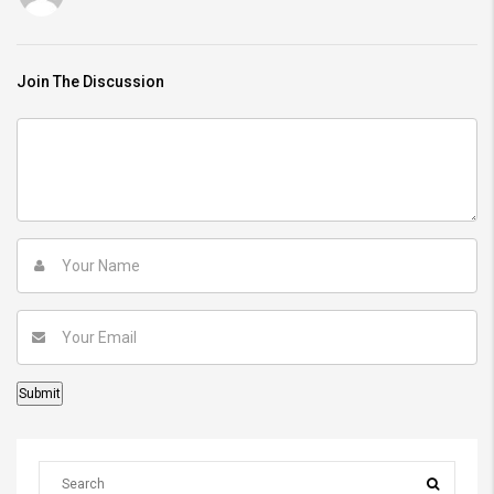
Join The Discussion