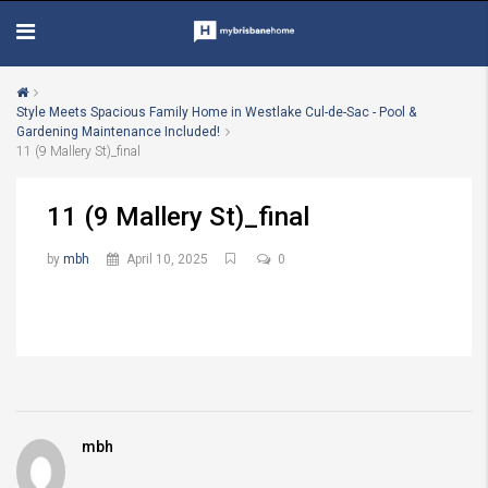
Style Meets Spacious Family Home in Westlake Cul-de-Sac - Pool &
Gardening Maintenance Included!
11 (9 Mallery St)_final
11 (9 Mallery St)_final
by
mbh
April 10, 2025
0
mbh