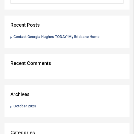
Recent Posts
Contact Georgia Hughes TODAY! My Brisbane Home
Recent Comments
Archives
October 2023
Categories