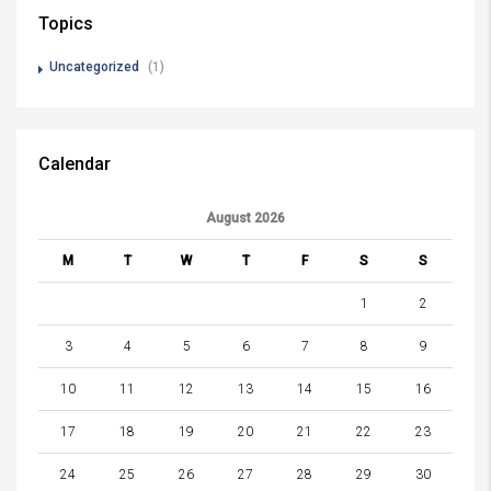
Topics
Uncategorized
(1)
Calendar
August 2026
M
T
W
T
F
S
S
1
2
3
4
5
6
7
8
9
10
11
12
13
14
15
16
17
18
19
20
21
22
23
24
25
26
27
28
29
30