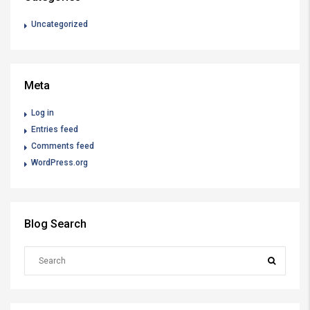
Uncategorized
Meta
Log in
Entries feed
Comments feed
WordPress.org
Blog Search