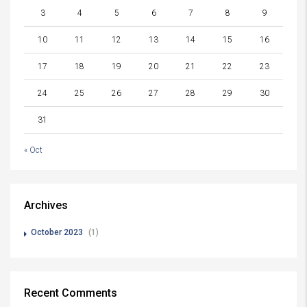
3
4
5
6
7
8
9
10
11
12
13
14
15
16
17
18
19
20
21
22
23
24
25
26
27
28
29
30
31
« Oct
Archives
October 2023
(1)
Recent Comments