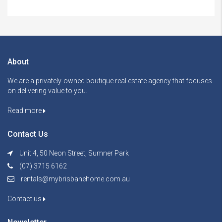
About
We are a privately-owned boutique real estate agency that focuses
on delivering value to you.
Read more
Contact Us
Unit 4, 50 Neon Street, Sumner Park
(07) 3715 6162
rentals@mybrisbanehome.com.au
Contact us