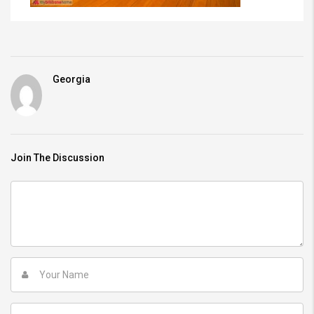
Georgia
Join The Discussion