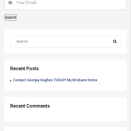
Recent Posts
Contact Georgia Hughes TODAY! My Brisbane Home
Recent Comments