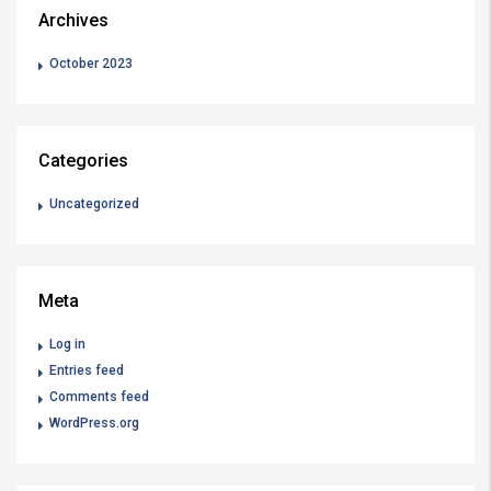
Archives
October 2023
Categories
Uncategorized
Meta
Log in
Entries feed
Comments feed
WordPress.org