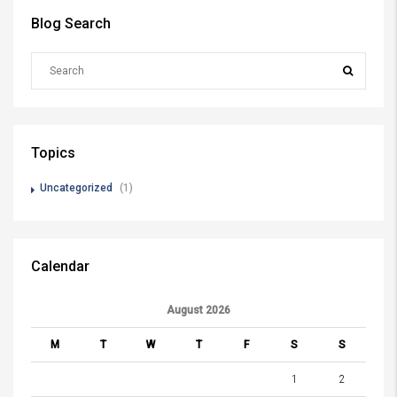
Blog Search
Topics
Uncategorized
(1)
Calendar
August 2026
M
T
W
T
F
S
S
1
2