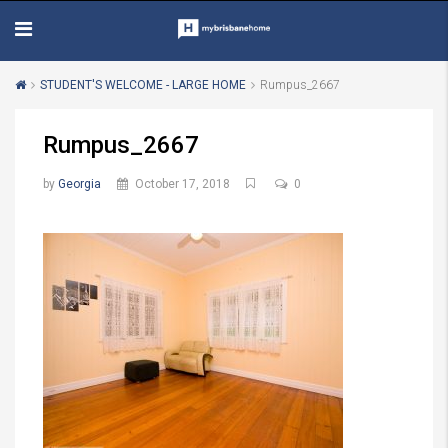
STUDENT'S WELCOME - LARGE HOME
Rumpus_2667
Rumpus_2667
by
Georgia
October 17, 2018
0