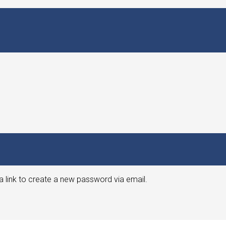
a link to create a new password via email.