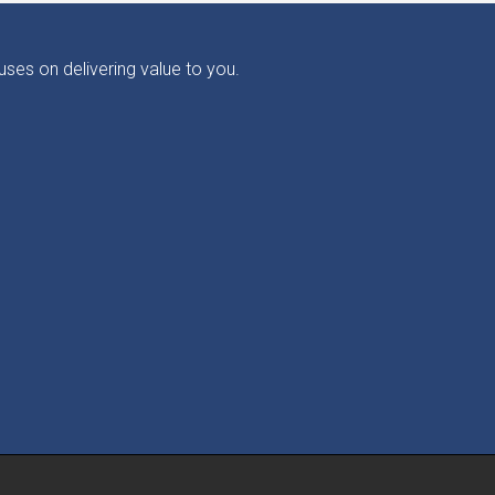
ses on delivering value to you.