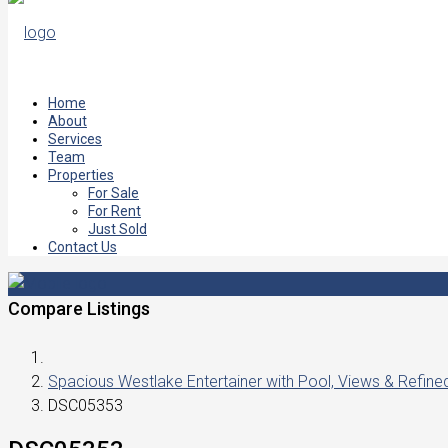
Home
About
Services
Team
Properties
For Sale
For Rent
Just Sold
Contact Us
Compare Listings
Spacious Westlake Entertainer with Pool, Views & Refin
DSC05353