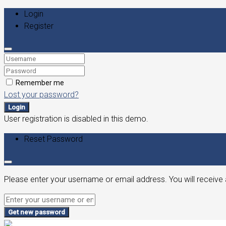
Login
Register
Remember me
Lost your password?
Login
User registration is disabled in this demo.
Reset Password
Please enter your username or email address. You will receive 
Get new password