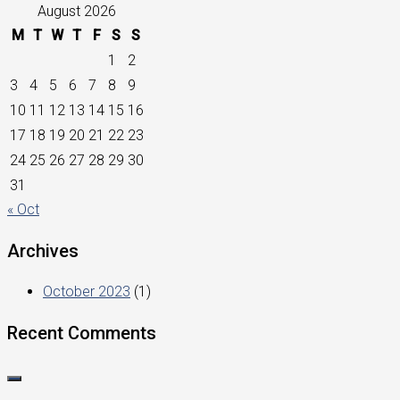
August 2026
M
T
W
T
F
S
S
1
2
3
4
5
6
7
8
9
10
11
12
13
14
15
16
17
18
19
20
21
22
23
24
25
26
27
28
29
30
31
« Oct
Archives
October 2023
(1)
Recent Comments