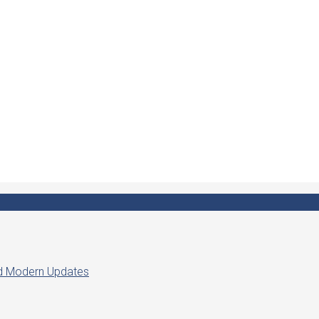
ed Modern Updates