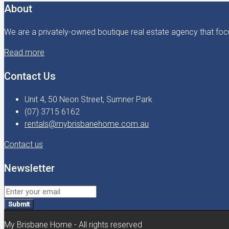
About
We are a privately-owned boutique real estate agency that focu
Read more
Contact Us
Unit 4, 50 Neon Street, Sumner Park
(07) 3715 6162
rentals@mybrisbanehome.com.au
Contact us
Newsletter
Submit
My Brisbane Home - All rights reserved