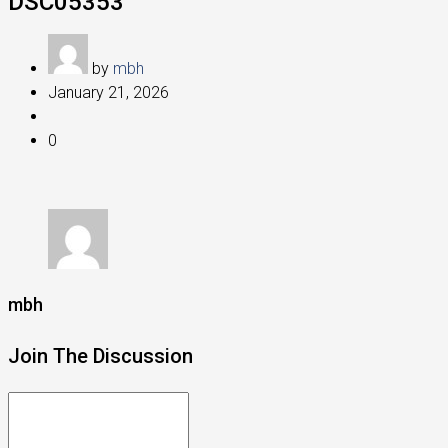
DSC05353
by
mbh
January 21, 2026
0
mbh
Join The Discussion