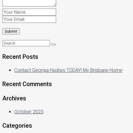
Recent Posts
Contact Georgia Hughes TODAY! My Brisbane Home
Recent Comments
Archives
October 2023
Categories