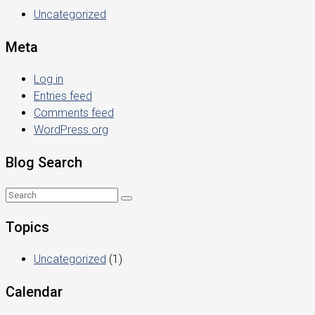
Uncategorized
Meta
Log in
Entries feed
Comments feed
WordPress.org
Blog Search
Topics
Uncategorized
(1)
Calendar