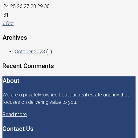
24
25
26
27
28
29
30
31
« Oct
Archives
October 2023
(1)
Recent Comments
About
We are a privately-owned boutique real estate agency that
focuses on delivering value to you.
Read more
Contact Us