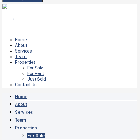
Home
About
Services
Team
Properties
For Sale
For Rent
Just Sold
Contact Us
Home
About
Services
Team
Properties
For Sale