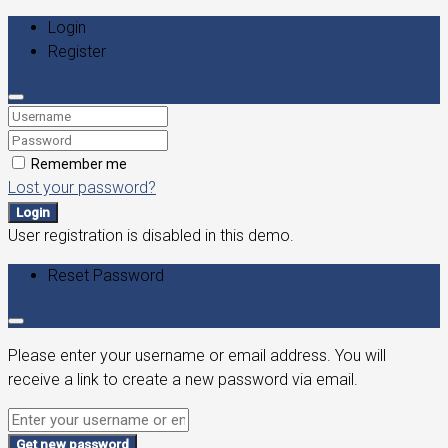
Login
Register
Remember me
Lost your password?
Login
User registration is disabled in this demo.
Reset Password
Please enter your username or email address. You will
receive a link to create a new password via email.
Get new password