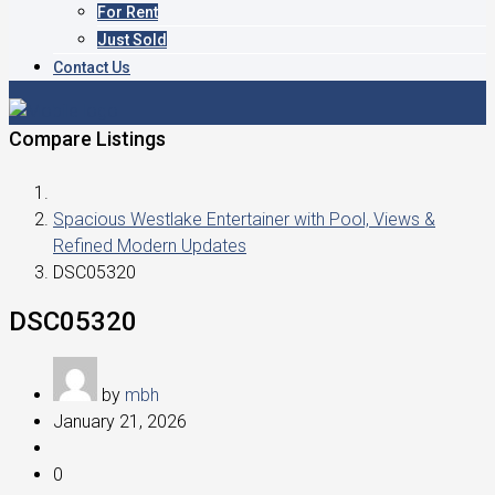
For Rent
Just Sold
Contact Us
Compare Listings
Spacious Westlake Entertainer with Pool, Views &
Refined Modern Updates
DSC05320
DSC05320
by
mbh
January 21, 2026
0