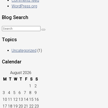
Comments feed
WordPress.org
Blog Search
Topics
Uncategorized
(1)
Calendar
August 2026
M
T
W
T
F
S
S
1
2
3
4
5
6
7
8
9
10
11
12
13
14
15
16
17
18
19
20
21
22
23