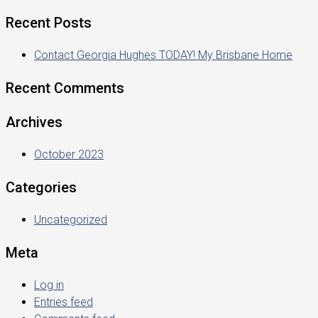
Recent Posts
Contact Georgia Hughes TODAY! My Brisbane Home
Recent Comments
Archives
October 2023
Categories
Uncategorized
Meta
Log in
Entries feed