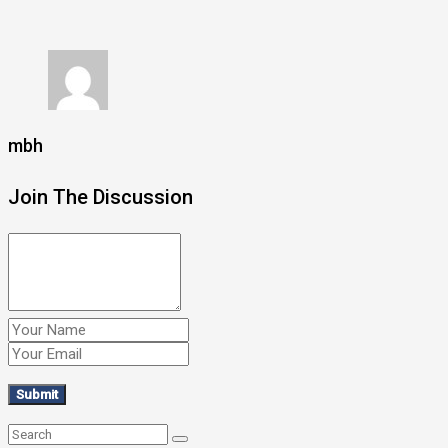
mbh
Join The Discussion