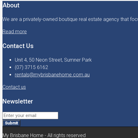
About
We are a privately-owned boutique real estate agency that focu
Read more
Contact Us
Unit 4, 50 Neon Street, Sumner Park
(07) 3715 6162
rentals@mybrisbanehome.com.au
Contact us
Newsletter
Submit
My Brisbane Home - All rights reserved