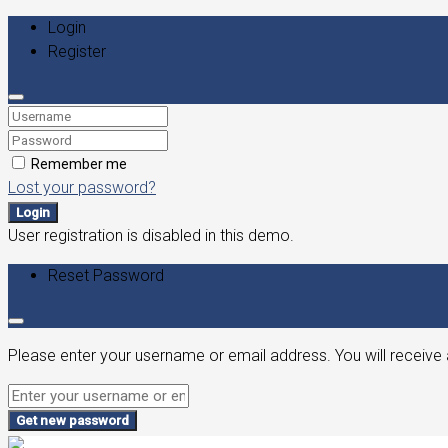
Login
Register
Remember me
Lost your password?
Login
User registration is disabled in this demo.
Reset Password
Please enter your username or email address. You will receive 
Get new password