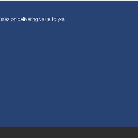
ses on delivering value to you.