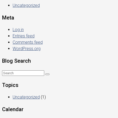
Uncategorized
Meta
Log in
Entries feed
Comments feed
WordPress.org
Blog Search
Topics
Uncategorized
(1)
Calendar