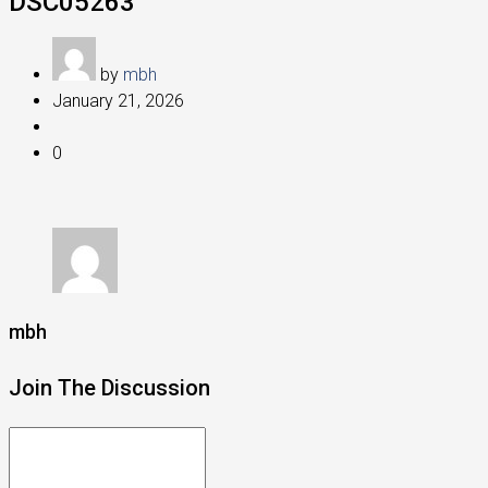
DSC05263
by
mbh
January 21, 2026
0
mbh
Join The Discussion