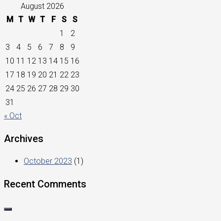
August 2026
M
T
W
T
F
S
S
1
2
3
4
5
6
7
8
9
10
11
12
13
14
15
16
17
18
19
20
21
22
23
24
25
26
27
28
29
30
31
« Oct
Archives
October 2023
(1)
Recent Comments