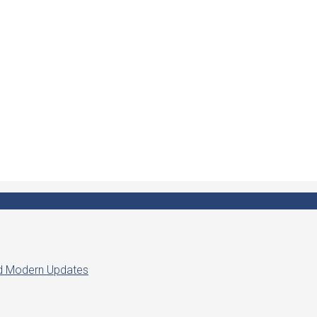
ed Modern Updates