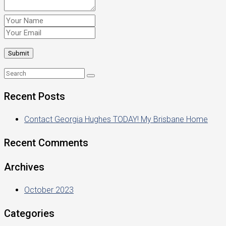
Recent Posts
Contact Georgia Hughes TODAY! My Brisbane Home
Recent Comments
Archives
October 2023
Categories