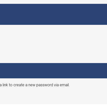
a link to create a new password via email.