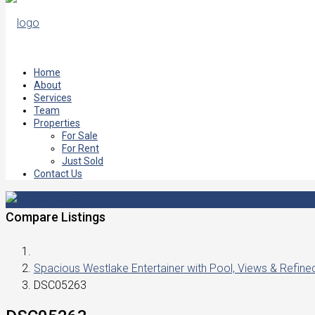
Home
About
Services
Team
Properties
For Sale
For Rent
Just Sold
Contact Us
Compare Listings
Spacious Westlake Entertainer with Pool, Views & Refin
DSC05263