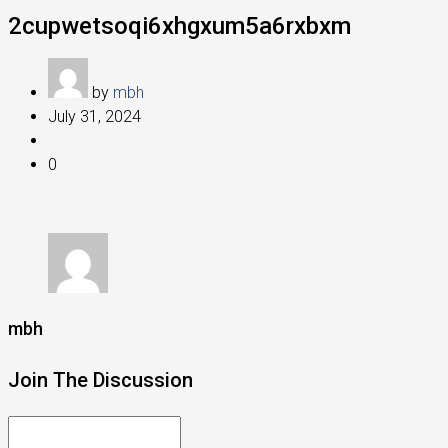
2cupwetsoqi6xhgxum5a6rxbxm
by
mbh
July 31, 2024
0
mbh
Join The Discussion