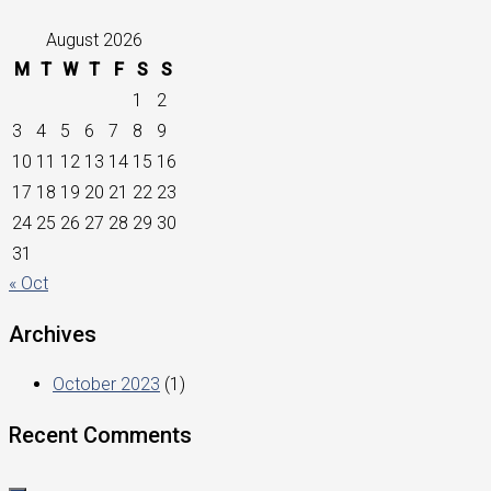
August 2026
M
T
W
T
F
S
S
1
2
3
4
5
6
7
8
9
10
11
12
13
14
15
16
17
18
19
20
21
22
23
24
25
26
27
28
29
30
31
« Oct
Archives
October 2023
(1)
Recent Comments