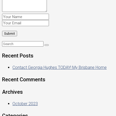
Recent Posts
Contact Georgia Hughes TODAY! My Brisbane Home
Recent Comments
Archives
October 2023
Categories