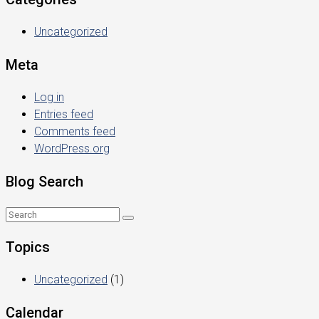
Uncategorized
Meta
Log in
Entries feed
Comments feed
WordPress.org
Blog Search
Topics
Uncategorized
(1)
Calendar