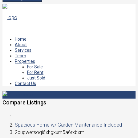
Home
About
Services
Team
Properties
For Sale
For Rent
Just Sold
Contact Us
Compare Listings
Spacious Home w/ Garden Maintenance Included
2cupwetsoqi6xhgxum5a6rxbxm