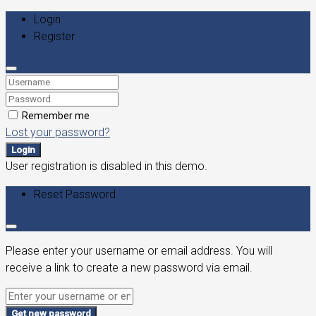
Login
Register
Remember me
Lost your password?
Login
User registration is disabled in this demo.
Reset Password
Please enter your username or email address. You will
receive a link to create a new password via email.
Get new password