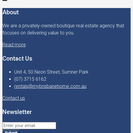
About
We are a privately-owned boutique real estate agency that
focuses on delivering value to you.
Read more
Contact Us
Unit 4, 50 Neon Street, Sumner Park
(07) 3715 6162
rentals@mybrisbanehome.com.au
Contact us
Newsletter
Submit