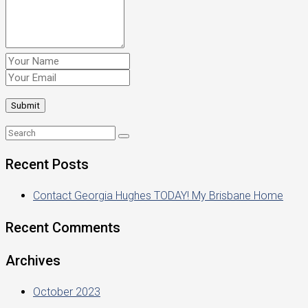
Recent Posts
Contact Georgia Hughes TODAY! My Brisbane Home
Recent Comments
Archives
October 2023