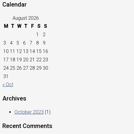
Calendar
August 2026
M
T
W
T
F
S
S
1
2
3
4
5
6
7
8
9
10
11
12
13
14
15
16
17
18
19
20
21
22
23
24
25
26
27
28
29
30
31
« Oct
Archives
October 2023
(1)
Recent Comments