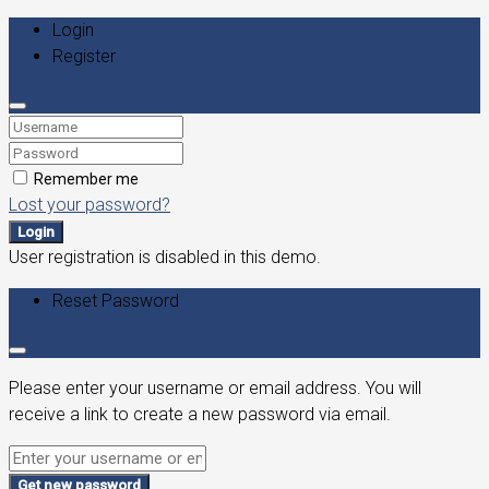
Login
Register
Remember me
Lost your password?
Login
User registration is disabled in this demo.
Reset Password
Please enter your username or email address. You will
receive a link to create a new password via email.
Get new password