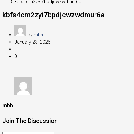
kbfs4cm2zyi7bpdjcwzwdmur6a
kbfs4cm2zyi7bpdjcwzwdmur6a
by
mbh
January 23, 2026
0
mbh
Join The Discussion