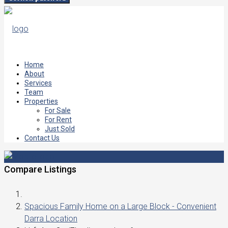
Home
About
Services
Team
Properties
For Sale
For Rent
Just Sold
Contact Us
Compare Listings
Spacious Family Home on a Large Block - Convenient
Darra Location