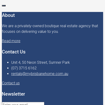
About
We are a privately-owned boutique real estate agency that
focuses on delivering value to you.
Read more
Contact Us
Unit 4, 50 Neon Street, Sumner Park
(07) 3715 6162
rentals@mybrisbanehome.com.au
Contact us
Newsletter