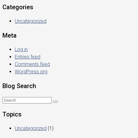
Categories
Uncategorized
Meta
Log in
Entries feed
Comments feed
WordPress.org
Blog Search
Topics
Uncategorized
(1)