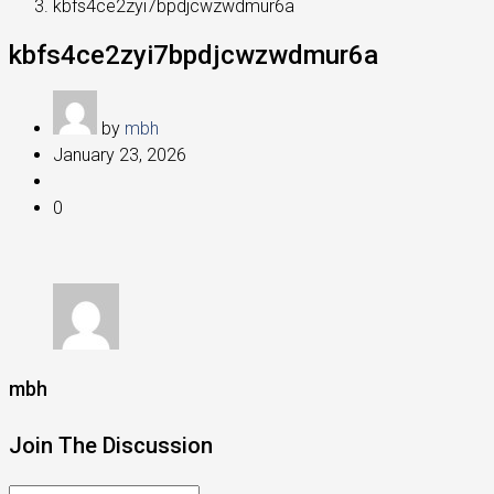
kbfs4ce2zyi7bpdjcwzwdmur6a
kbfs4ce2zyi7bpdjcwzwdmur6a
by
mbh
January 23, 2026
0
mbh
Join The Discussion