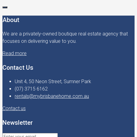
About
We are a privately-owned boutique real estate agency that
focuses on delivering value to you.
Read more
Contact Us
Unit 4, 50 Neon Street, Sumner Park
(07) 3715 6162
rentals@mybrisbanehome.com.au
Contact us
Newsletter