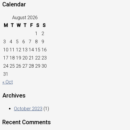
Calendar
August 2026
M
T
W
T
F
S
S
1
2
3
4
5
6
7
8
9
10
11
12
13
14
15
16
17
18
19
20
21
22
23
24
25
26
27
28
29
30
31
« Oct
Archives
October 2023
(1)
Recent Comments