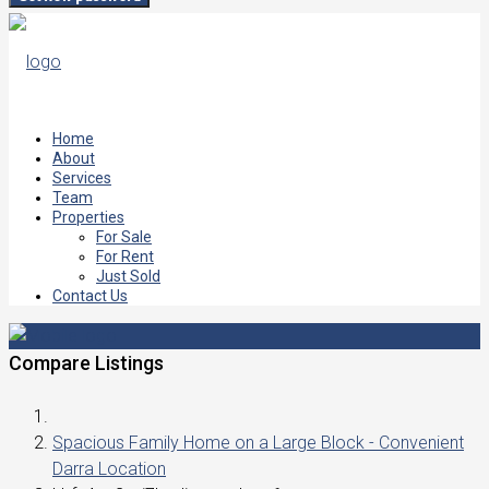
Home
About
Services
Team
Properties
For Sale
For Rent
Just Sold
Contact Us
Compare Listings
Spacious Family Home on a Large Block - Convenient
Darra Location