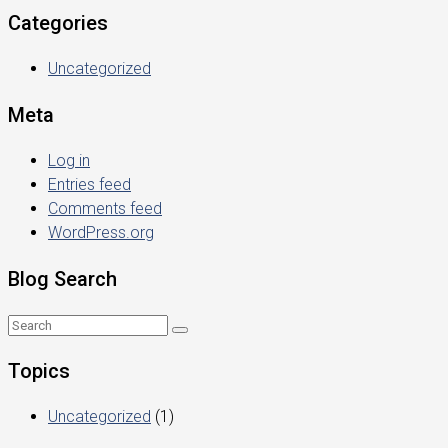
Categories
Uncategorized
Meta
Log in
Entries feed
Comments feed
WordPress.org
Blog Search
Topics
Uncategorized
(1)