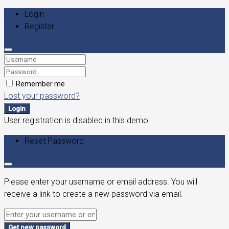
Login
Register
Remember me
Lost your password?
Login
User registration is disabled in this demo.
Reset Password
Please enter your username or email address. You will
receive a link to create a new password via email.
Get new password