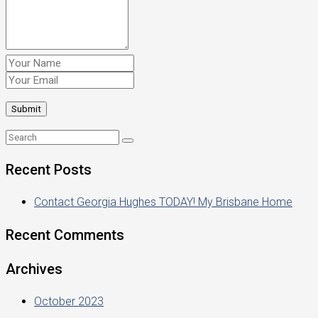
Recent Posts
Contact Georgia Hughes TODAY! My Brisbane Home
Recent Comments
Archives
October 2023