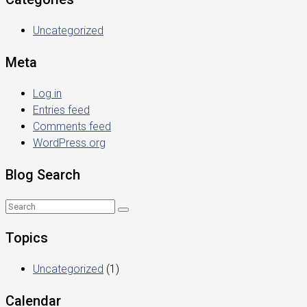
Uncategorized
Meta
Log in
Entries feed
Comments feed
WordPress.org
Blog Search
Topics
Uncategorized
(1)
Calendar