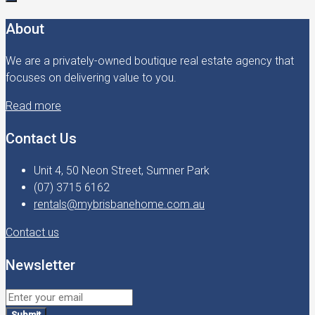
About
We are a privately-owned boutique real estate agency that
focuses on delivering value to you.
Read more
Contact Us
Unit 4, 50 Neon Street, Sumner Park
(07) 3715 6162
rentals@mybrisbanehome.com.au
Contact us
Newsletter
Submit