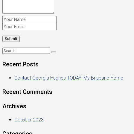
Recent Posts
Contact Georgia Hughes TODAY! My Brisbane Home
Recent Comments
Archives
October 2023
Categories