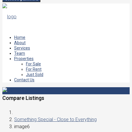
Home
About
Services
Team
Properties
For Sale
For Rent
Just Sold
Contact Us
Compare Listings
Something Special - Close to Everything
image6