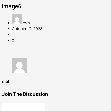
image6
by
mbh
October 17, 2023
0
mbh
Join The Discussion