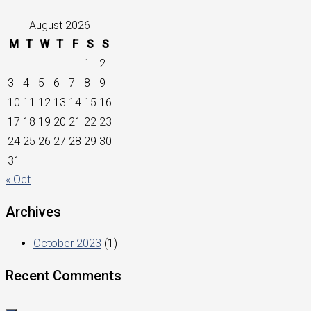
August 2026
M
T
W
T
F
S
S
1
2
3
4
5
6
7
8
9
10
11
12
13
14
15
16
17
18
19
20
21
22
23
24
25
26
27
28
29
30
31
« Oct
Archives
October 2023
(1)
Recent Comments