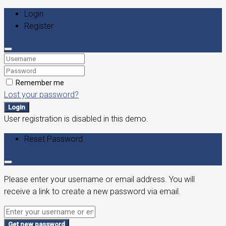
Login
Register
Remember me
Lost your password?
Login
User registration is disabled in this demo.
Reset Password
Please enter your username or email address. You will
receive a link to create a new password via email.
Get new password