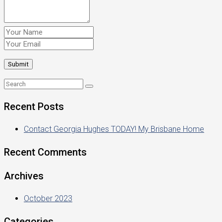
Recent Posts
Contact Georgia Hughes TODAY! My Brisbane Home
Recent Comments
Archives
October 2023
Categories