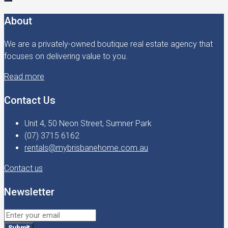
About
We are a privately-owned boutique real estate agency that
focuses on delivering value to you.
Read more
Contact Us
Unit 4, 50 Neon Street, Sumner Park
(07) 3715 6162
rentals@mybrisbanehome.com.au
Contact us
Newsletter
Submit