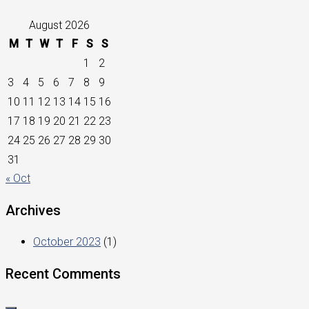
August 2026
M
T
W
T
F
S
S
1
2
3
4
5
6
7
8
9
10
11
12
13
14
15
16
17
18
19
20
21
22
23
24
25
26
27
28
29
30
31
« Oct
Archives
October 2023
(1)
Recent Comments