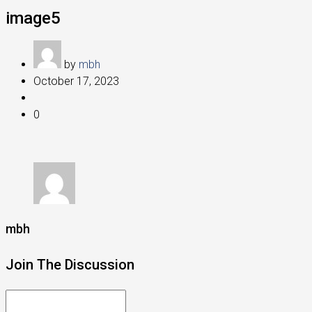
image5
by
mbh
October 17, 2023
0
mbh
Join The Discussion