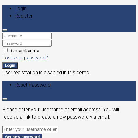
Login
Register
Remember me
Lost your password?
Login
User registration is disabled in this demo.
Reset Password
Please enter your username or email address. You will
receive a link to create a new password via email.
Get new password