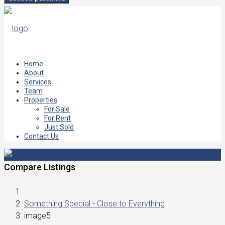
Home
About
Services
Team
Properties
For Sale
For Rent
Just Sold
Contact Us
Compare Listings
Something Special - Close to Everything
image5