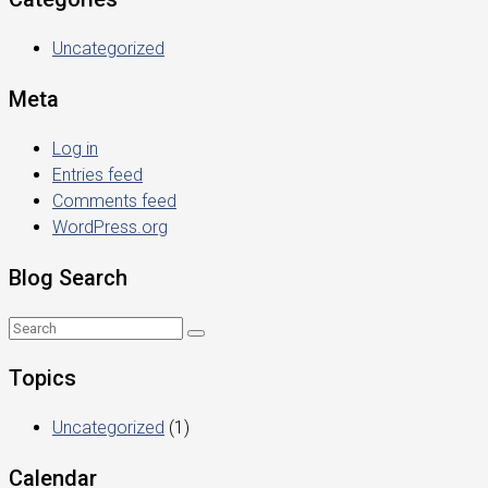
Uncategorized
Meta
Log in
Entries feed
Comments feed
WordPress.org
Blog Search
Topics
Uncategorized
(1)
Calendar