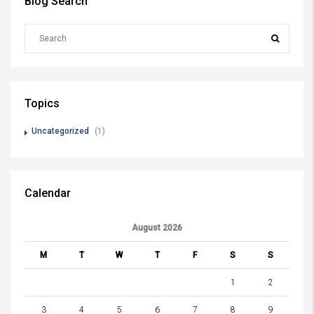
Blog Search
Topics
Uncategorized
(1)
Calendar
August 2026
M
T
W
T
F
S
S
1
2
3
4
5
6
7
8
9