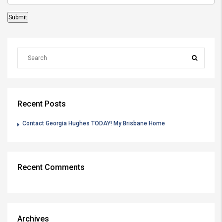
Recent Posts
Contact Georgia Hughes TODAY! My Brisbane Home
Recent Comments
Archives