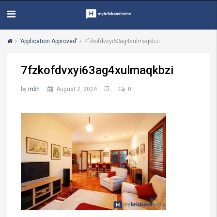
‘Application Approved’
7fzkofdvxyi63ag4xulmaqkbzi
7fzkofdvxyi63ag4xulmaqkbzi
by
mbh
August 2, 2024
0