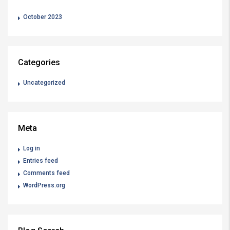
October 2023
Categories
Uncategorized
Meta
Log in
Entries feed
Comments feed
WordPress.org