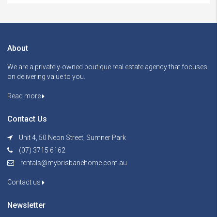
About
We are a privately-owned boutique real estate agency that focuses
on delivering value to you.
Read more
Contact Us
Unit 4, 50 Neon Street, Sumner Park
(07) 3715 6162
rentals@mybrisbanehome.com.au
Contact us
Newsletter