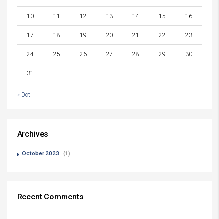
10
11
12
13
14
15
16
17
18
19
20
21
22
23
24
25
26
27
28
29
30
31
« Oct
Archives
October 2023
(1)
Recent Comments