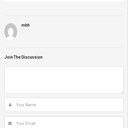
mbh
Join The Discussion