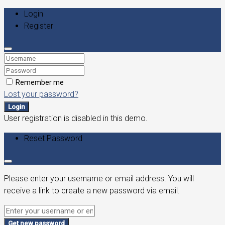
Login
Register
Remember me
Lost your password?
Login
User registration is disabled in this demo.
Reset Password
Please enter your username or email address. You will
receive a link to create a new password via email.
Get new password