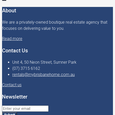
About
We are a privately-owned boutique real estate agency that
focuses on delivering value to you.
Read more
Contact Us
Unit 4, 50 Neon Street, Sumner Park
(07) 3715 6162
rentals@mybrisbanehome.com.au
Contact us
Newsletter
Submit