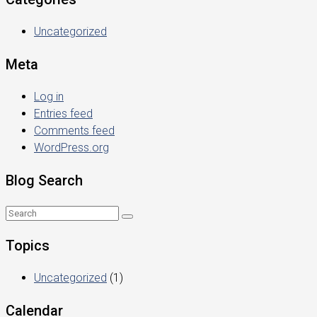
Uncategorized
Meta
Log in
Entries feed
Comments feed
WordPress.org
Blog Search
Topics
Uncategorized
(1)
Calendar