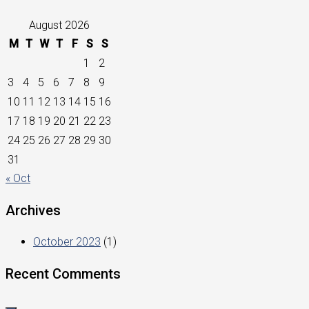
August 2026
M
T
W
T
F
S
S
1
2
3
4
5
6
7
8
9
10
11
12
13
14
15
16
17
18
19
20
21
22
23
24
25
26
27
28
29
30
31
« Oct
Archives
October 2023
(1)
Recent Comments