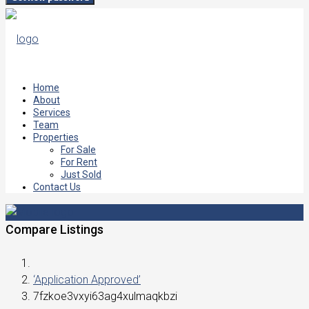
Home
About
Services
Team
Properties
For Sale
For Rent
Just Sold
Contact Us
Compare Listings
‘Application Approved’
7fzkoe3vxyi63ag4xulmaqkbzi