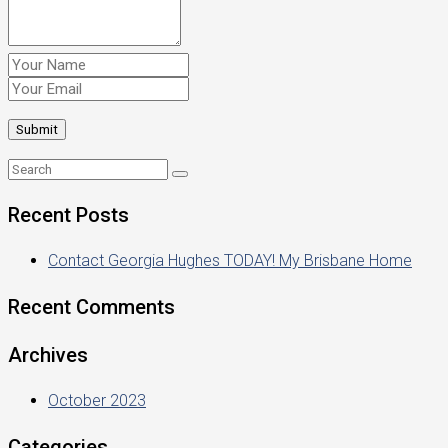
Recent Posts
Contact Georgia Hughes TODAY! My Brisbane Home
Recent Comments
Archives
October 2023
Categories