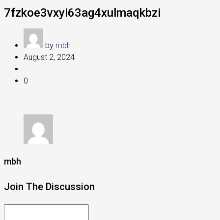
7fzkoe3vxyi63ag4xulmaqkbzi
by
mbh
August 2, 2024
0
mbh
Join The Discussion