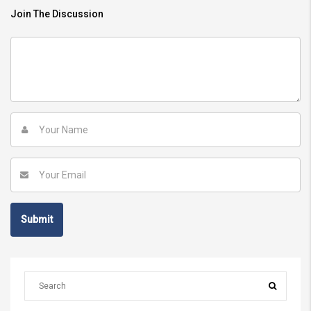
Join The Discussion