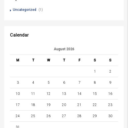
Uncategorized
(1)
Calendar
August 2026
M
T
W
T
F
S
S
1
2
3
4
5
6
7
8
9
10
11
12
13
14
15
16
17
18
19
20
21
22
23
24
25
26
27
28
29
30
31