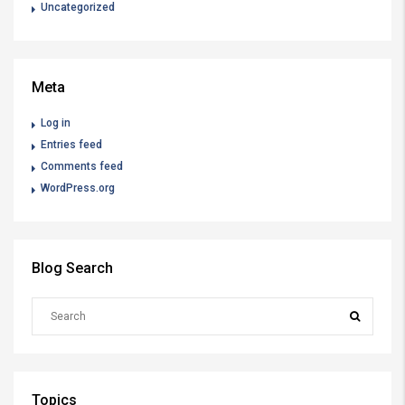
Uncategorized
Meta
Log in
Entries feed
Comments feed
WordPress.org
Blog Search
Topics