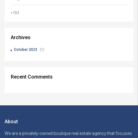
« Oct
Archives
October 2023
(1)
Recent Comments
About
We are a privately-owned boutique real estate agency that focuses