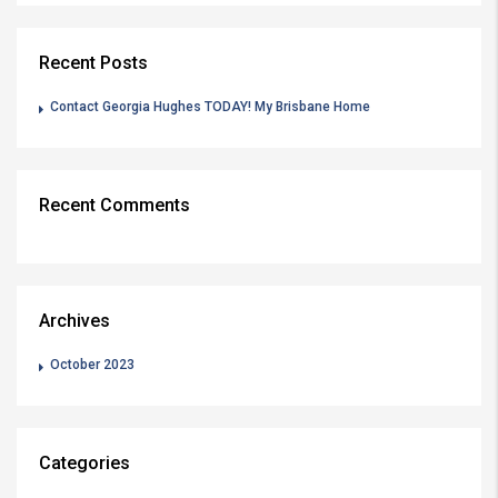
Recent Posts
Contact Georgia Hughes TODAY! My Brisbane Home
Recent Comments
Archives
October 2023
Categories