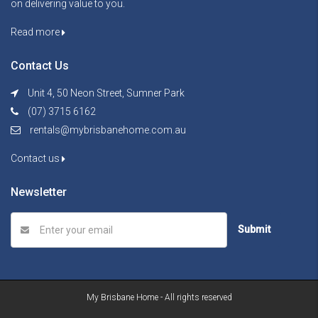
on delivering value to you.
Read more
Contact Us
Unit 4, 50 Neon Street, Sumner Park
(07) 3715 6162
rentals@mybrisbanehome.com.au
Contact us
Newsletter
Submit
My Brisbane Home - All rights reserved