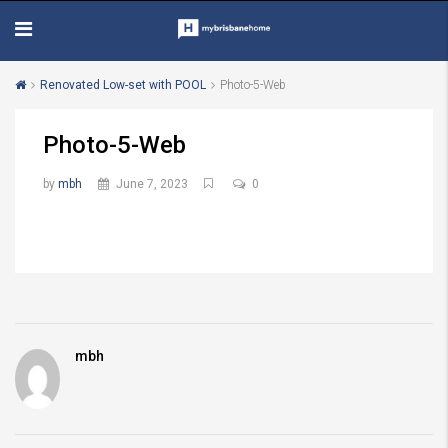
Renovated Low-set with POOL
Photo-5-Web
Photo-5-Web
by
mbh
June 7, 2023
0
mbh