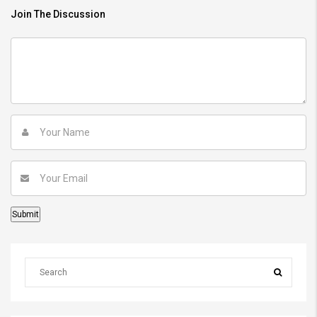
Join The Discussion