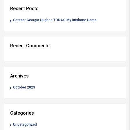
Recent Posts
Contact Georgia Hughes TODAY! My Brisbane Home
Recent Comments
Archives
October 2023
Categories
Uncategorized