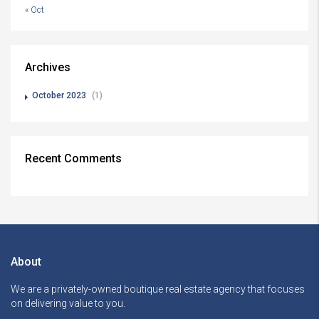
« Oct
Archives
October 2023
(1)
Recent Comments
About
We are a privately-owned boutique real estate agency that focuses
on delivering value to you.