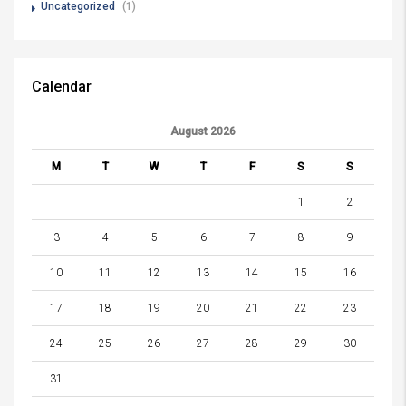
Uncategorized
(1)
Calendar
August 2026
M
T
W
T
F
S
S
1
2
3
4
5
6
7
8
9
10
11
12
13
14
15
16
17
18
19
20
21
22
23
24
25
26
27
28
29
30
31