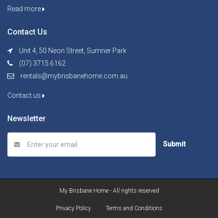
Read more
Contact Us
Unit 4, 50 Neon Street, Sumner Park
(07) 3715 6162
rentals@mybrisbanehome.com.au
Contact us
Newsletter
Submit
My Brisbane Home - All rights reserved
Privacy Policy
Terms and Conditions