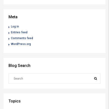
Meta
Log in
Entries feed
Comments feed
WordPress.org
Blog Search
Topics