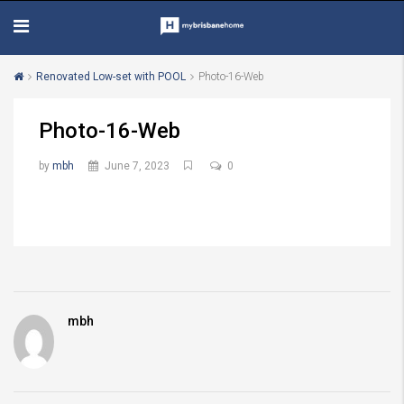
Renovated Low-set with POOL
Photo-16-Web
Photo-16-Web
by
mbh
June 7, 2023
0
mbh