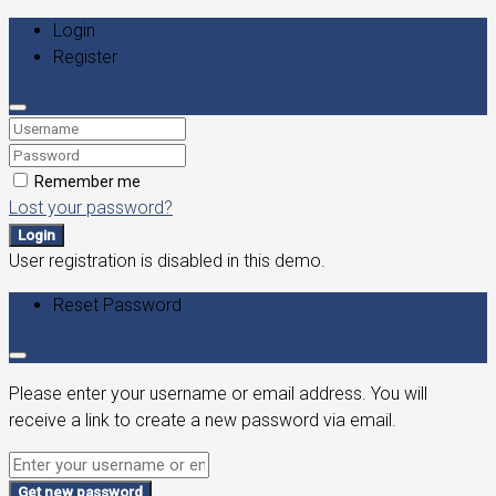
Login
Register
Remember me
Lost your password?
Login
User registration is disabled in this demo.
Reset Password
Please enter your username or email address. You will
receive a link to create a new password via email.
Get new password