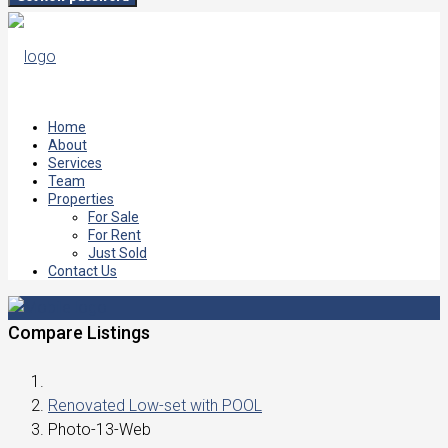
Home
About
Services
Team
Properties
For Sale
For Rent
Just Sold
Contact Us
Compare Listings
Renovated Low-set with POOL
Photo-13-Web