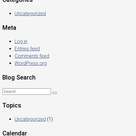
Uncategorized
Meta
Log in
Entries feed
Comments feed
WordPress.org
Blog Search
Topics
Uncategorized
(1)
Calendar