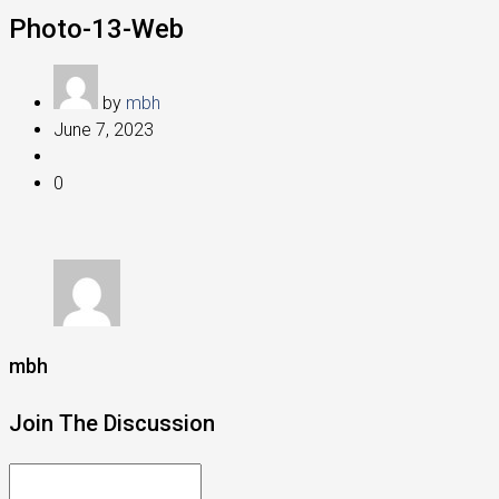
Photo-13-Web
by
mbh
June 7, 2023
0
mbh
Join The Discussion