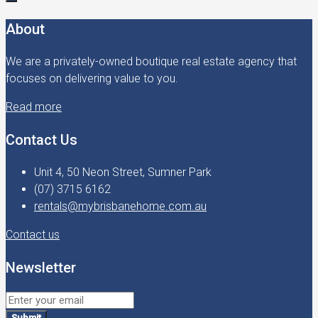
About
We are a privately-owned boutique real estate agency that
focuses on delivering value to you.
Read more
Contact Us
Unit 4, 50 Neon Street, Sumner Park
(07) 3715 6162
rentals@mybrisbanehome.com.au
Contact us
Newsletter
Submit