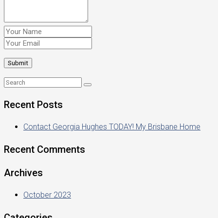
Recent Posts
Contact Georgia Hughes TODAY! My Brisbane Home
Recent Comments
Archives
October 2023
Categories