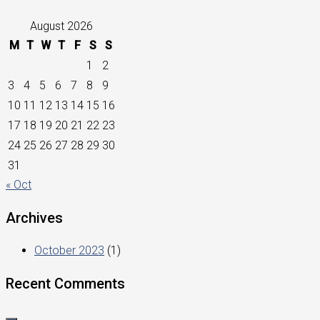
August 2026
M
T
W
T
F
S
S
1
2
3
4
5
6
7
8
9
10
11
12
13
14
15
16
17
18
19
20
21
22
23
24
25
26
27
28
29
30
31
« Oct
Archives
October 2023
(1)
Recent Comments