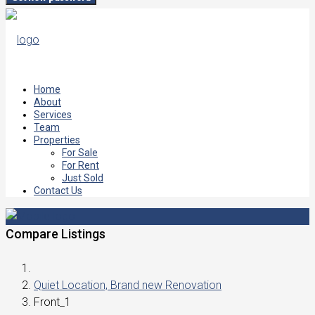
Home
About
Services
Team
Properties
For Sale
For Rent
Just Sold
Contact Us
Compare Listings
Quiet Location, Brand new Renovation
Front_1