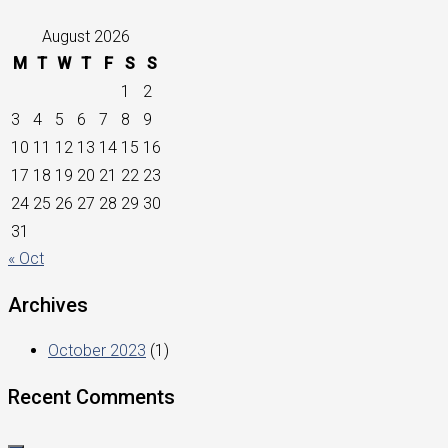
August 2026
M
T
W
T
F
S
S
1
2
3
4
5
6
7
8
9
10
11
12
13
14
15
16
17
18
19
20
21
22
23
24
25
26
27
28
29
30
31
« Oct
Archives
October 2023
(1)
Recent Comments