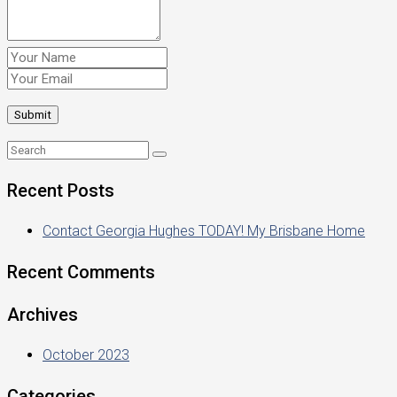
Recent Posts
Contact Georgia Hughes TODAY! My Brisbane Home
Recent Comments
Archives
October 2023
Categories