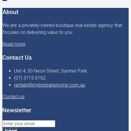
About
We are a privately-owned boutique real estate agency that
focuses on delivering value to you.
Read more
Contact Us
Unit 4, 50 Neon Street, Sumner Park
(07) 3715 6162
rentals@mybrisbanehome.com.au
Contact us
Newsletter
Submit