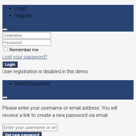
Login
Register
Remember me
Lost your password?
Login
User registration is disabled in this demo.
Reset Password
Please enter your username or email address. You will
receive a link to create a new password via email.
Get new password