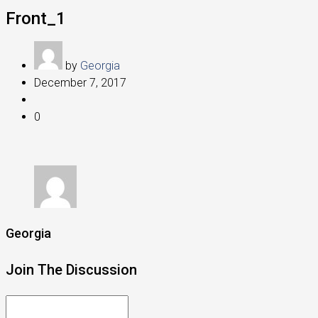
Front_1
by
Georgia
December 7, 2017
0
Georgia
Join The Discussion