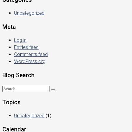
Uncategorized
Meta
Log in
Entries feed
Comments feed
WordPress.org
Blog Search
Topics
Uncategorized
(1)
Calendar