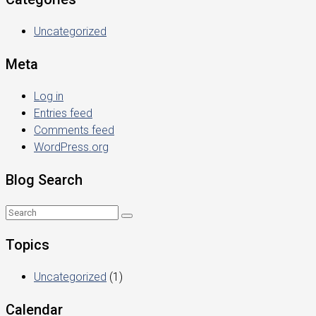
Uncategorized
Meta
Log in
Entries feed
Comments feed
WordPress.org
Blog Search
Topics
Uncategorized
(1)
Calendar