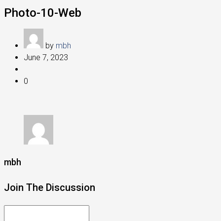
Photo-10-Web
by
mbh
June 7, 2023
0
mbh
Join The Discussion