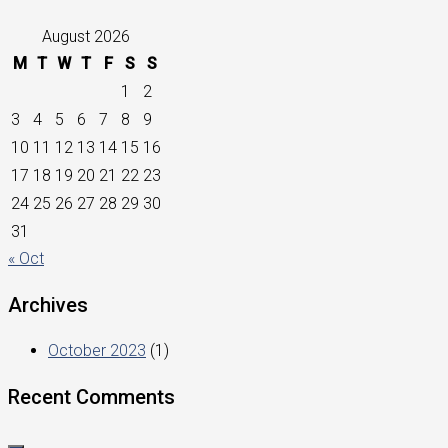
August 2026
M
T
W
T
F
S
S
1
2
3
4
5
6
7
8
9
10
11
12
13
14
15
16
17
18
19
20
21
22
23
24
25
26
27
28
29
30
31
« Oct
Archives
October 2023
(1)
Recent Comments