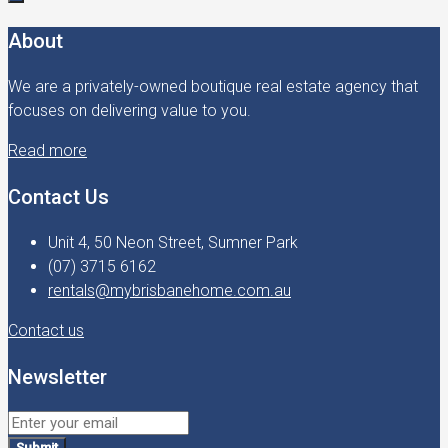
About
We are a privately-owned boutique real estate agency that
focuses on delivering value to you.
Read more
Contact Us
Unit 4, 50 Neon Street, Sumner Park
(07) 3715 6162
rentals@mybrisbanehome.com.au
Contact us
Newsletter
Submit