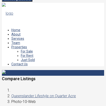
Home
About
Services
Team
Properties
For Sale
For Rent
Just Sold
Contact Us
Compare Listings
Queenslander Lifestyle on Quarter Acre
Photo-10-Web