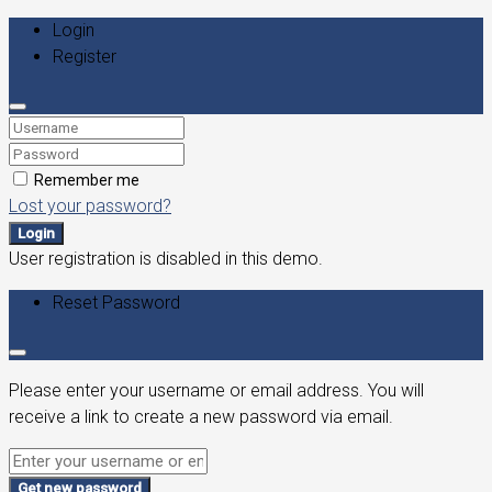
Login
Register
Remember me
Lost your password?
Login
User registration is disabled in this demo.
Reset Password
Please enter your username or email address. You will
receive a link to create a new password via email.
Get new password