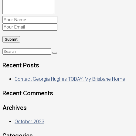
Recent Posts
Contact Georgia Hughes TODAY! My Brisbane Home
Recent Comments
Archives
October 2023
Categories