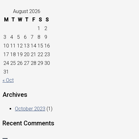
August 2026
M
T
W
T
F
S
S
1
2
3
4
5
6
7
8
9
10
11
12
13
14
15
16
17
18
19
20
21
22
23
24
25
26
27
28
29
30
31
« Oct
Archives
October 2023
(1)
Recent Comments