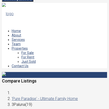
Home
About
Services
Team
Properties
For Sale
For Rent
Just Sold
Contact Us
Compare Listings
'Pure Paradise' - Ultimate Family Home
3Paluna(19)