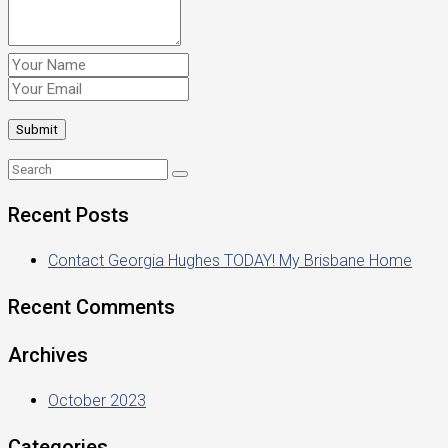
Recent Posts
Contact Georgia Hughes TODAY! My Brisbane Home
Recent Comments
Archives
October 2023
Categories