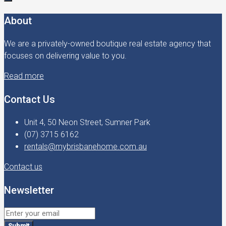
About
We are a privately-owned boutique real estate agency that
focuses on delivering value to you.
Read more
Contact Us
Unit 4, 50 Neon Street, Sumner Park
(07) 3715 6162
rentals@mybrisbanehome.com.au
Contact us
Newsletter
Submit