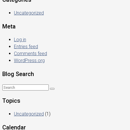
Uncategorized
Meta
Log in
Entries feed
Comments feed
WordPress.org
Blog Search
Topics
Uncategorized
(1)
Calendar