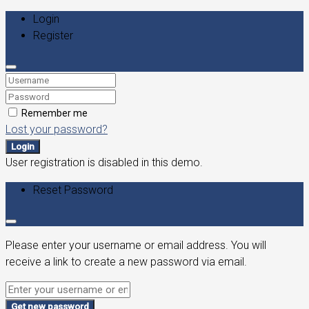
Login
Register
Remember me
Lost your password?
Login
User registration is disabled in this demo.
Reset Password
Please enter your username or email address. You will
receive a link to create a new password via email.
Get new password