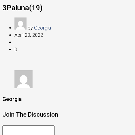
3Paluna(19)
by
Georgia
April 20, 2022
0
Georgia
Join The Discussion