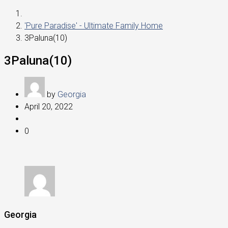
'Pure Paradise' - Ultimate Family Home
3Paluna(10)
3Paluna(10)
by
Georgia
April 20, 2022
0
Georgia