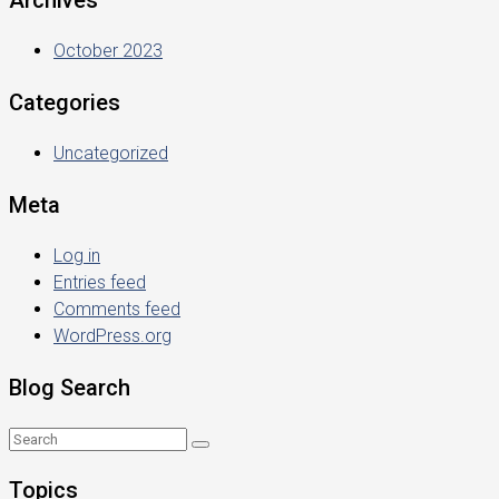
Archives
October 2023
Categories
Uncategorized
Meta
Log in
Entries feed
Comments feed
WordPress.org
Blog Search
Topics