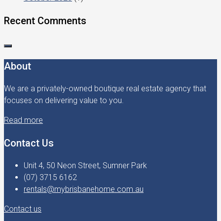
Recent Comments
About
We are a privately-owned boutique real estate agency that
focuses on delivering value to you.
Read more
Contact Us
Unit 4, 50 Neon Street, Sumner Park
(07) 3715 6162
rentals@mybrisbanehome.com.au
Contact us