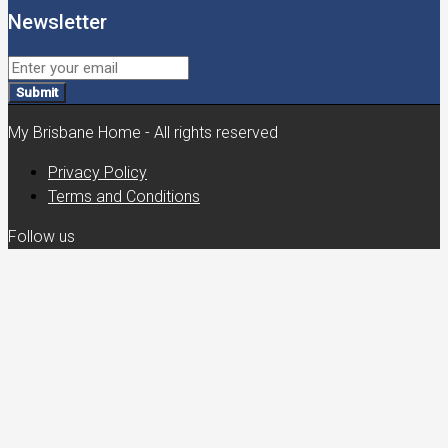
Newsletter
Submit
My Brisbane Home - All rights reserved
Privacy Policy
Terms and Conditions
Follow us