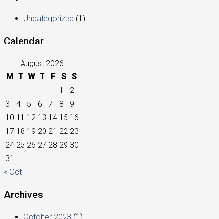
Uncategorized
(1)
Calendar
August 2026
M
T
W
T
F
S
S
1
2
3
4
5
6
7
8
9
10
11
12
13
14
15
16
17
18
19
20
21
22
23
24
25
26
27
28
29
30
31
« Oct
Archives
October 2023
(1)