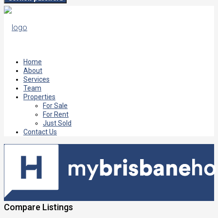
Home
About
Services
Team
Properties
For Sale
For Rent
Just Sold
Contact Us
Compare Listings