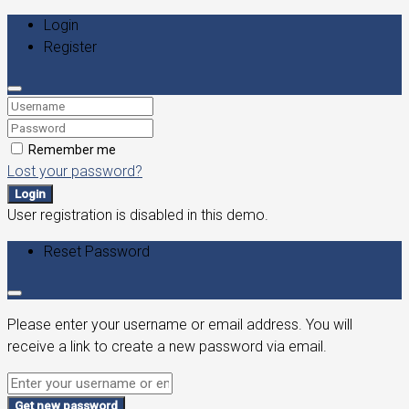
Login
Register
Remember me
Lost your password?
Login
User registration is disabled in this demo.
Reset Password
Please enter your username or email address. You will
receive a link to create a new password via email.
Get new password