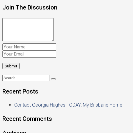
Join The Discussion
Recent Posts
Contact Georgia Hughes TODAY! My Brisbane Home
Recent Comments